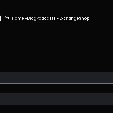
O
Home
Blog
Podcasts
Exchange
Shop