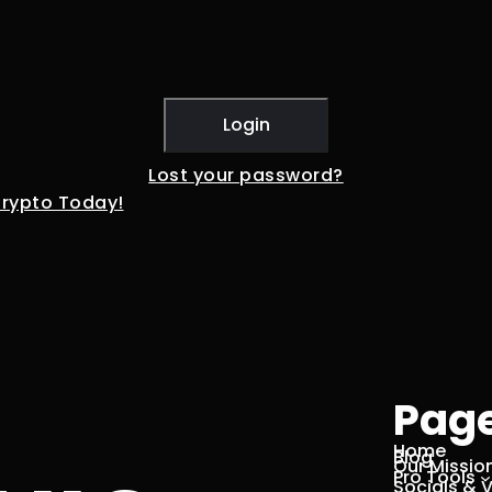
Lost your password?
Crypto Today!
Pag
Home
Blog
Our Missio
Pro Tools
Socials & 