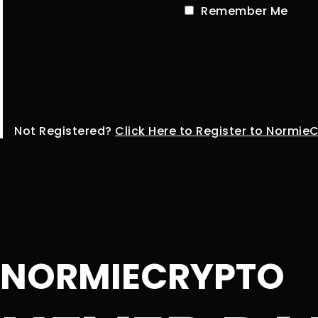
Remember Me
Not Registered?
Click Here to Register to Normie
NORMIECRYPTO