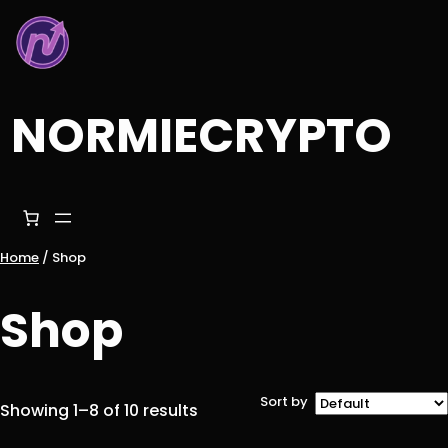
Skip
to
content
NORMIECRYPTO
Home
/ Shop
Shop
Sort by
Showing 1–8 of 10 results