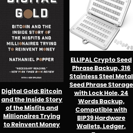
SALE
S
ELLIPAL Crypto Seed
Phrase Backup, 316
Stainless Steel Metal
Seed Phrase Storage
Digital Gold: Bitcoin
with Lock Hole, 24
and the Inside Story
Words Backup,
of the Misfits and
Compatible with
Millionaires Trying
BIP39 Hardware
to Reinvent Money
Wallets, Ledger,