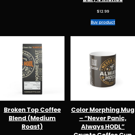
$50.98
$
12.99
Buy product
Broken Top Coffee
Color Morphing Mug
Blend (Medium
– “Never Panic,
Roast)
Always HODL”