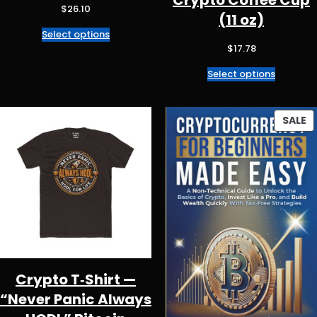
Crypto Coffee Cup
$
26.10
(11 oz)
Select options
$
17.78
Select options
P
SALE
O
S
Crypto T‑Shirt —
“Never Panic Always