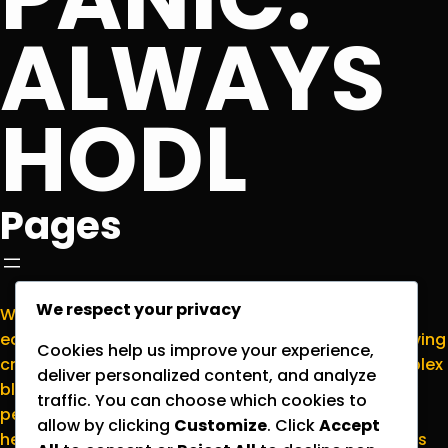
ALWAYS
HODL
Pages
We respect your privacy
Welcome to
NormieCrypto.com
, your go-to
educational hub for making sense of the ever-evolving
Cookies help us improve your experience,
cryptocurrency world. We’re here to translate complex
deliver personalized content, and analyze
blockchain concepts into plain English for everyday
traffic. You can choose which cookies to
people who want to stay informed without the
allow by clicking
Customize
. Click
Accept
headache. Please note that all content on this site is