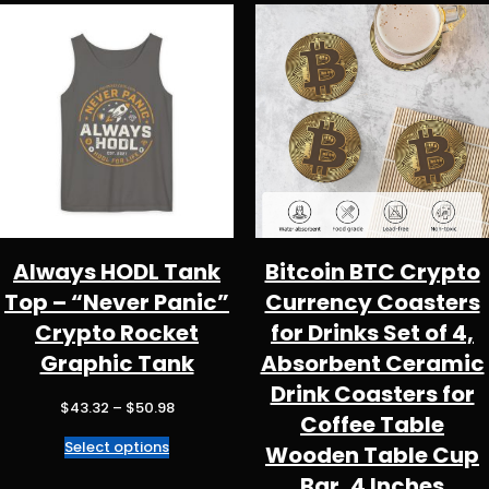
Always HODL Tank
Bitcoin BTC Crypto
Top – “Never Panic”
Currency Coasters
Crypto Rocket
for Drinks Set of 4,
Graphic Tank
Absorbent Ceramic
Drink Coasters for
Price
$
43.32
–
$
50.98
Coffee Table
range:
Select options
$43.32
Wooden Table Cup
through
Bar, 4 Inches