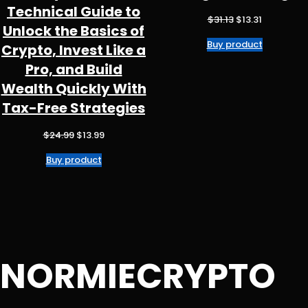
Technical Guide to
Original
Current
$
31.13
$
13.31
Unlock the Basics of
price
price
Buy product
was:
is:
Crypto, Invest Like a
$31.13.
$13.31.
Pro, and Build
Wealth Quickly With
Tax-Free Strategies
Original
Current
$
24.99
$
13.99
price
price
Buy product
was:
is:
$24.99.
$13.99.
NORMIECRYPTO