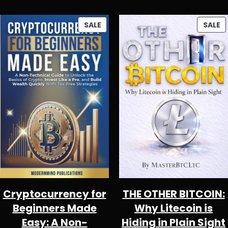
PRODUCT
P
SALE
SALE
ON
O
SALE
S
Cryptocurrency for
THE OTHER BITCOIN:
Beginners Made
Why Litecoin is
Easy: A Non-
Hiding in Plain Sight