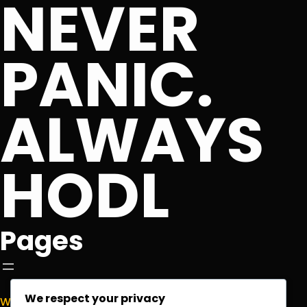
NEVER
PANIC.
ALWAYS
HODL
Pages
We respect your privacy
Welcome to
NormieCrypto.com
, your go-to