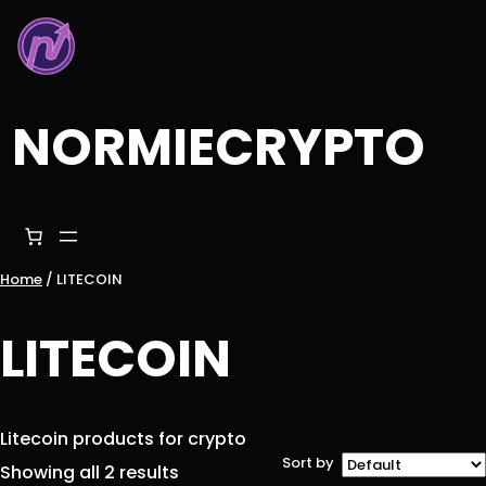
Skip
to
content
NORMIECRYPTO
Home
/ LITECOIN
LITECOIN
Litecoin products for crypto
Sort by
Showing all 2 results