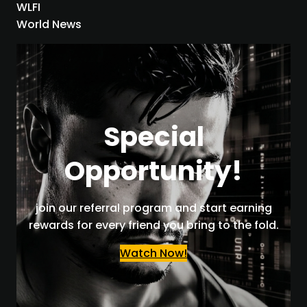
WLFI
World News
Special
Opportunity!
join our referral program and start earning
rewards for every friend you bring to the fold.
Watch Now!