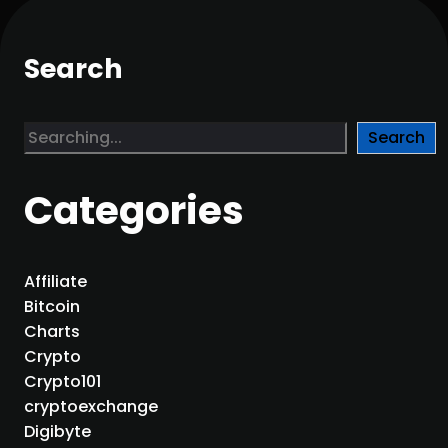
Search
S
Search
e
a
Categories
r
c
h
Affiliate
Bitcoin
Charts
Crypto
Crypto101
cryptoexchange
Digibyte