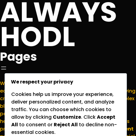
ALWAYS
HODL
Pages
We respect your privacy
Welcome to
NormieCrypto.com
, your go-to
educational hub for making sense of the ever-evolving
Cookies help us improve your experience,
cryptocurrency world. We’re here to translate complex
deliver personalized content, and analyze
blockchain concepts into plain English for everyday
traffic. You can choose which cookies to
people who want to stay informed without the
allow by clicking
Customize
. Click
Accept
headache. Please note that all content on this site is
All
to consent or
Reject All
to decline non-
provided strictly for
educational and entertainment
essential cookies.