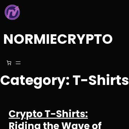
Skip
to
content
NORMIECRYPTO
Category:
T-Shirts
Crypto T-Shirts:
Riding the Wave of