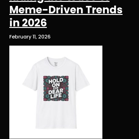
Meme-Driven Trends
in 2026
February 11, 2026