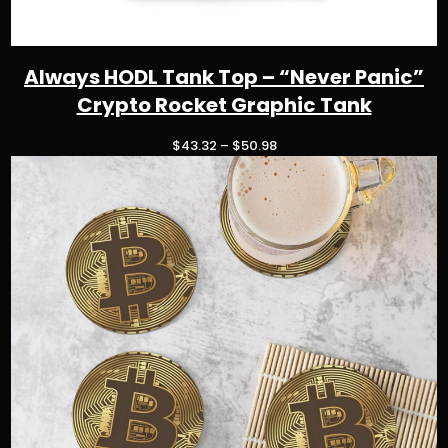
Always HODL Tank Top – “Never Panic”
Crypto Rocket Graphic Tank
P
$
43.32
–
$
50.98
r
i
c
e
r
a
n
g
e
:
$
4
3
.
3