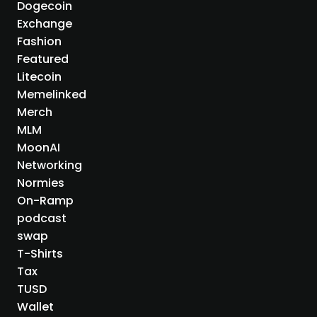
Dogecoin
Exchange
Fashion
Featured
Litecoin
Memelinked
Merch
MLM
MoonAI
Networking
Normies
On-Ramp
podcast
swap
T-Shirts
Tax
TUSD
Wallet