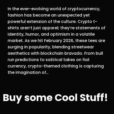
In the ever-evolving world of cryptocurrency,
fashion has become an unexpected yet
powerful extension of the culture. Crypto t-
shirts aren’t just apparel; they’re statements of
identity, humor, and optimism in a volatile
market. As we hit February 2026, these tees are
surging in popularity, blending streetwear
aesthetics with blockchain bravado. From bull
run predictions to satirical takes on fiat
currency, crypto-themed clothing is capturing
the imagination of…
Buy some Cool Stuff!