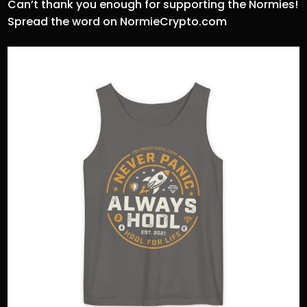
Can’t thank you enough for supporting the Normies!
Spread the word on NormieCrypto.com