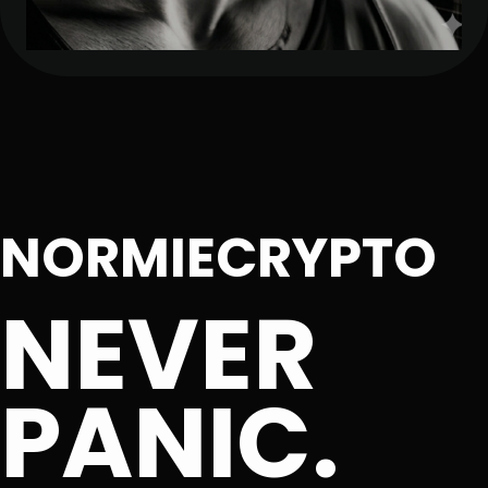
NORMIECRYPTO
NEVER
PANIC.