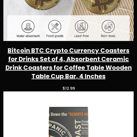
2
t
h
r
o
u
g
h
Bitcoin BTC Crypto Currency Coasters
$
for Drinks Set of 4, Absorbent Ceramic
5
0
Drink Coasters for Coffee Table Wooden
.
Table Cup Bar, 4 Inches
9
8
$
12.99