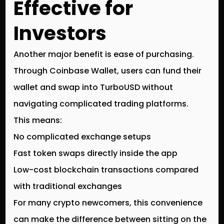
Effective for
Investors
Another major benefit is
ease of purchasing
.
Through
Coinbase Wallet
, users can fund their
wallet and swap into
TurboUSD
without
navigating complicated trading platforms.
This means:
No complicated exchange setups
Fast token swaps directly inside the app
Low-cost blockchain transactions compared
with traditional exchanges
For many crypto newcomers, this convenience
can make the difference between sitting on the