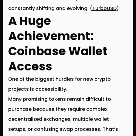
constantly shifting and evolving. (
TurboUSD
)
A Huge
Achievement:
Coinbase Wallet
Access
One of the biggest hurdles for new crypto
projects is
accessibility
.
Many promising tokens remain difficult to
purchase because they require complex
decentralized exchanges, multiple wallet
setups, or confusing swap processes. That’s