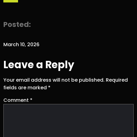
Posted:
March 10, 2026
Leave a Reply
Your email address will not be published.
Required
fields are marked
*
Comment
*