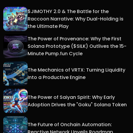
$JIMOTHY 2.0 & The Battle for the
Raccoon Narrative: Why Dual-Holding is
the Ultimate Play
The Power of Provenance: Why the First
Solana Prototype ($SILK) Outlives the 15-
Minute Pump.fun Cycle
The Mechanics of VRTX: Turning Liquidity
Into a Productive Engine
The Power of Saiyan Spirit: Why Early
Adoption Drives the "Goku" Solana Token
The Future of Onchain Automation:
Reactive Network Unveils Roadmap