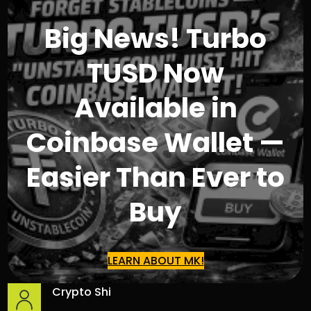
Big News! Turbo
TUSD Now
Available in
Coinbase Wallet —
Easier Than Ever to
Buy
LEARN ABOUT MK!
Crypto Shi