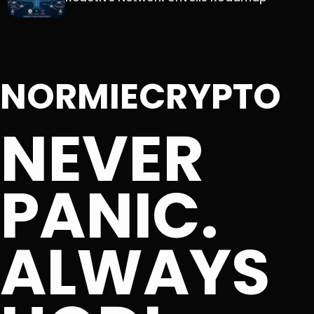
NORMIECRYPTO
NEVER
PANIC.
ALWAYS