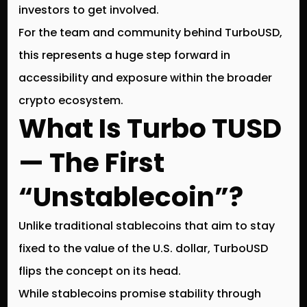
investors to get involved.
For the team and community behind
TurboUSD
,
this represents a huge step forward in
accessibility and exposure within the broader
crypto ecosystem.
What Is Turbo TUSD
— The First
“Unstablecoin”?
Unlike traditional stablecoins that aim to stay
fixed to the value of the U.S. dollar,
TurboUSD
flips the concept on its head
.
While stablecoins promise stability through