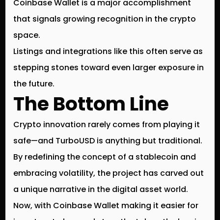
Coinbase Wallet is a
major accomplishment
that signals growing recognition in the crypto
space.
Listings and integrations like this often serve as
stepping stones toward even larger exposure in
the future.
The Bottom Line
Crypto innovation rarely comes from playing it
safe—and
TurboUSD is anything but traditional
.
By redefining the concept of a stablecoin and
embracing volatility, the project has carved out
a unique narrative in the digital asset world.
Now, with
Coinbase Wallet
making it easier for