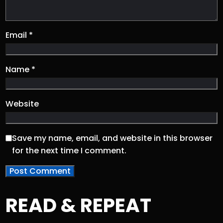
Email
*
Name
*
Website
Save my name, email, and website in this browser
for the next time I comment.
READ & REPEAT