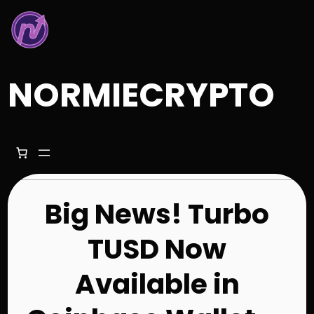
Skip
to
content
NORMIECRYPTO
Big News! Turbo
TUSD Now
Available in