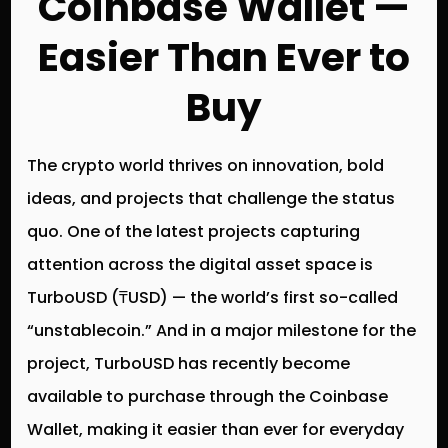
Coinbase Wallet —
Easier Than Ever to
Buy
The crypto world thrives on innovation, bold
ideas, and projects that challenge the status
quo. One of the latest projects capturing
attention across the digital asset space is
TurboUSD (₸USD)
— the world’s first so-called
“unstablecoin.”
And in a major milestone for the
project, TurboUSD has recently become
available to purchase through the Coinbase
Wallet
, making it easier than ever for everyday