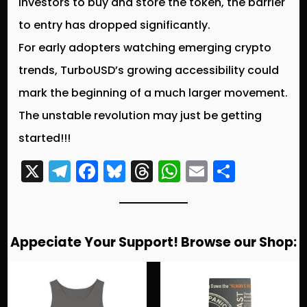
investors to buy and store the token, the barrier
to entry has dropped significantly.
For early adopters watching emerging crypto
trends,
TurboUSD’s growing accessibility could
mark the beginning of a much larger movement
.
The unstable revolution may just be getting
started!!!
X
T
F
Bl
T
W
E
S
el
a
u
hr
h
m
h
e
c
e
e
a
ai
a
g
e
s
a
ts
l
re
Appeciate Your Support! Browse our Shop:
r
b
k
d
A
a
o
y
s
p
m
o
p