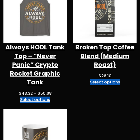
k
Always HODL Tank
Broken Top Coffee
Top – “Never
Blend (Medium
Panic” Crypto
Roast)
Rocket Graphic
$
26.10
Tank
Select options
P
$
43.32
–
$
50.98
r
Select options
i
c
e
r
a
n