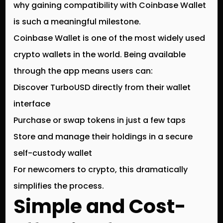
why gaining compatibility with
Coinbase Wallet
is such a meaningful milestone.
Coinbase Wallet is one of the most widely used
crypto wallets in the world. Being available
through the app means users can:
Discover TurboUSD directly from their wallet
interface
Purchase or swap tokens in just a few taps
Store and manage their holdings in a secure
self-custody wallet
For newcomers to crypto, this dramatically
simplifies the process.
Simple and Cost-