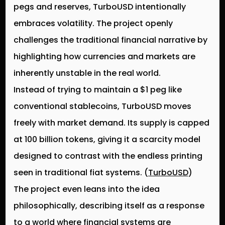
pegs and reserves,
TurboUSD intentionally
embraces volatility
. The project openly
challenges the traditional financial narrative by
highlighting how currencies and markets are
inherently unstable in the real world.
Instead of trying to maintain a $1 peg like
conventional stablecoins, TurboUSD moves
freely with market demand. Its supply is capped
at
100 billion tokens
, giving it a scarcity model
designed to contrast with the endless printing
seen in traditional fiat systems. (
TurboUSD
)
The project even leans into the idea
philosophically, describing itself as a response
to a world where financial systems are