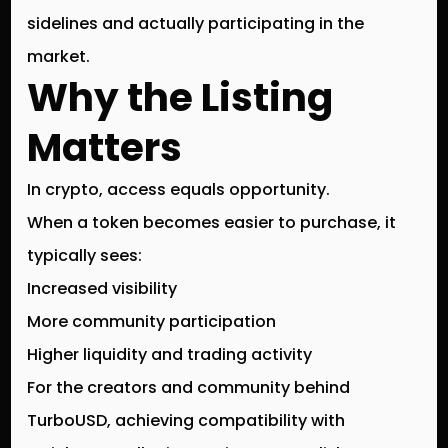
sidelines and actually participating in the
market.
Why the Listing
Matters
In crypto,
access equals opportunity
.
When a token becomes easier to purchase, it
typically sees:
Increased visibility
More community participation
Higher liquidity and trading activity
For the creators and community behind
TurboUSD
, achieving compatibility with