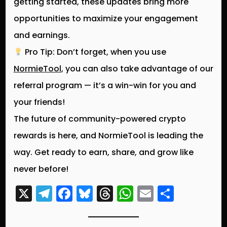
getting started, these updates bring more
opportunities to
maximize your engagement
and earnings
.
Pro Tip:
Don’t forget, when you use
NormieTool
, you can also take advantage of our
referral program — it’s a win-win for you and
your friends!
The
future of community-powered crypto
rewards
is here, and NormieTool is leading the
way. Get ready to
earn, share, and grow
like
never before!
X
T
F
Bl
T
W
E
S
el
a
u
hr
h
m
h
e
c
e
e
a
ai
a