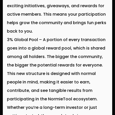
exciting initiatives, giveaways, and rewards for
active members. This means your participation
helps grow the community and brings fun perks
back to you.
3% Global Pool
– A portion of every transaction
goes into a
global reward pool
, which is shared
among all holders. The bigger the community,
the bigger the potential rewards for everyone.
This new structure is designed with
normal
people in mind
, making it easier to earn,
contribute, and see tangible results from
participating in the NormieTool ecosystem.
Whether you’re a long-term investor or just