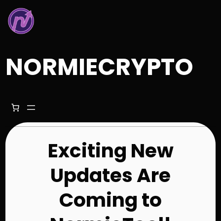
Skip
to
content
NORMIECRYPTO
Exciting New
Updates Are
Coming to