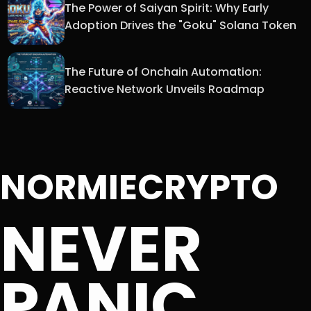
The Power of Saiyan Spirit: Why Early
Adoption Drives the "Goku" Solana Token
The Future of Onchain Automation:
Reactive Network Unveils Roadmap
NORMIECRYPTO
NEVER
PANIC.