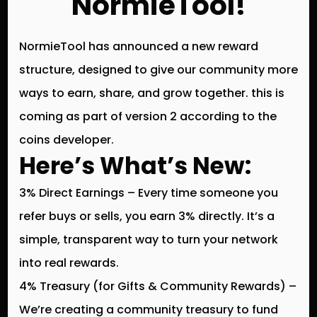
NormieTool!
NormieTool has announced a
new reward
structure
, designed to give our community more
ways to earn, share, and grow together. this is
coming as part of version 2 according to the
coins developer.
Here’s What’s New:
3% Direct Earnings
– Every time someone you
refer buys or sells, you earn
3% directly
. It’s a
simple, transparent way to turn your network
into real rewards.
4% Treasury (for Gifts & Community Rewards)
–
We’re creating a
community treasury
to fund