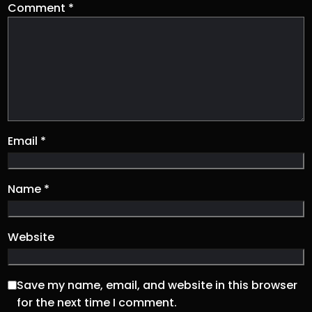
Comment
*
Email
*
Name
*
Website
Save my name, email, and website in this browser
for the next time I comment.