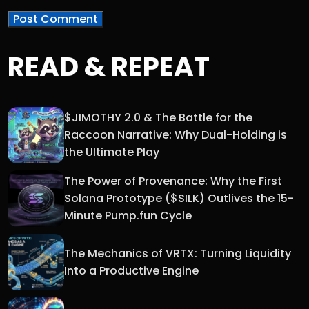
READ & REPEAT
$JIMOTHY 2.0 & The Battle for the
Raccoon Narrative: Why Dual-Holding is
the Ultimate Play
The Power of Provenance: Why the First
Solana Prototype ($SILK) Outlives the 15-
Minute Pump.fun Cycle
The Mechanics of VRTX: Turning Liquidity
Into a Productive Engine