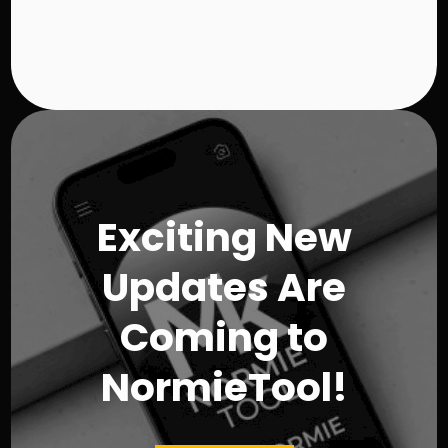
$
5
0
.
9
8
Exciting New
Updates Are
Coming to
NormieTool!