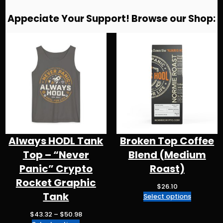
g
e
s
a
ts
l
re
Appeciate Your Support! Browse our Shop:
r
b
k
d
A
a
o
y
s
p
m
o
p
k
Always HODL Tank
Broken Top Coffee
Top – “Never
Blend (Medium
Panic” Crypto
Roast)
Rocket Graphic
$
26.10
Tank
Select options
P
$
43.32
–
$
50.98