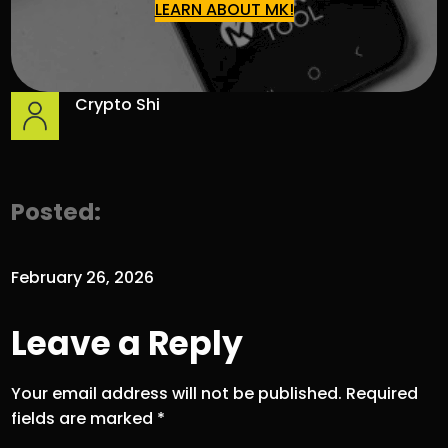
LEARN ABOUT MK!
Crypto Shi
Posted:
February 26, 2026
Leave a Reply
Your email address will not be published.
Required
fields are marked
*