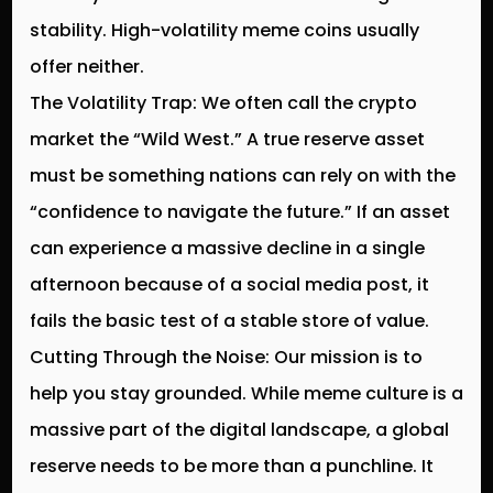
stability. High-volatility meme coins usually
offer neither.
The Volatility Trap:
We often call the crypto
market the “Wild West.” A true reserve asset
must be something nations can rely on with the
“confidence to navigate the future.” If an asset
can experience a massive decline in a single
afternoon because of a social media post, it
fails the basic test of a stable store of value.
Cutting Through the Noise:
Our mission is to
help you stay grounded. While meme culture is a
massive part of the digital landscape, a global
reserve needs to be more than a punchline. It