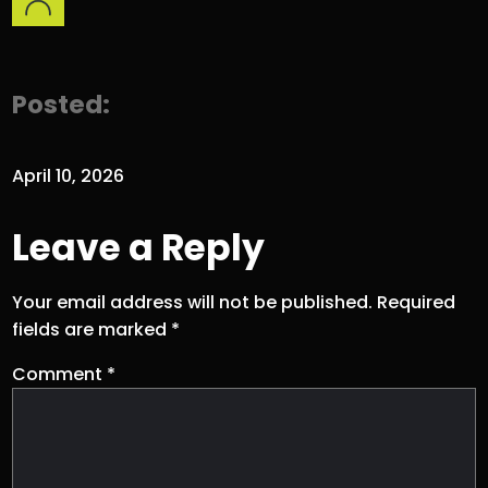
Posted:
April 10, 2026
Leave a Reply
Your email address will not be published.
Required
fields are marked
*
Comment
*