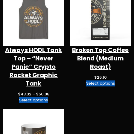
m
o
p
k
Always HODL Tank
Broken Top Coffee
Top – “Never
Blend (Medium
Panic” Crypto
Roast)
Rocket Graphic
$
26.10
Tank
Select options
P
$
43.32
–
$
50.98
r
Select options
i
c
e
r
a