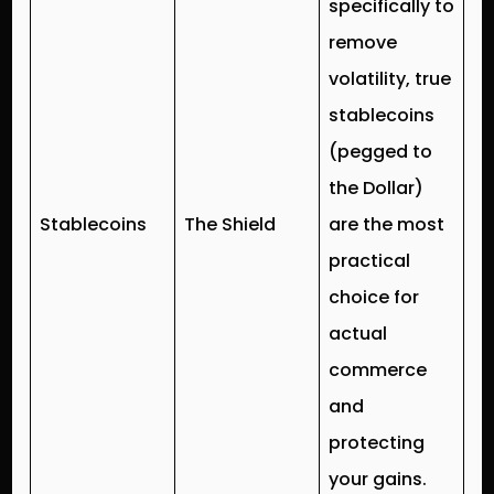
specifically to
remove
volatility, true
stablecoins
(pegged to
the Dollar)
Stablecoins
The Shield
are the most
practical
choice for
actual
commerce
and
protecting
your gains.