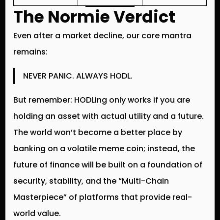
The Normie Verdict
Even after a market decline, our core mantra
remains:
NEVER PANIC. ALWAYS HODL.
But remember:
HODLing
only works if you are
holding an asset with actual utility and a future.
The world won’t become a better place by
banking on a volatile meme coin; instead, the
future of finance will be built on a foundation of
security, stability, and the “Multi-Chain
Masterpiece” of platforms that provide real-
world value.