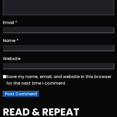
Email
*
Name
*
Website
Save my name, email, and website in this browser
for the next time I comment.
READ & REPEAT