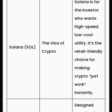
Solana is for
the investor
who wants
high-speed,
low-cost
The Visa of
utility. It’s the
Solana (SOL)
Crypto
retail-friendly
choice for
making
crypto “just
work”
instantly.
Designed