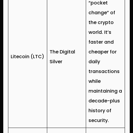
“pocket
change” of
the crypto
world. It’s
faster and
The Digital
cheaper for
Litecoin (LTC)
Silver
daily
transactions
while
maintaining a
decade-plus
history of
security.