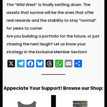
The “Wild West” is finally settling down. The
assets that survive will be the ones that offer
real rewards and the stability to stay “normal”
for years to come!
Are you building a portfolio for the future, or just
chasing the next laugh? Let us know your
strategy in the Exclusive Member Section!
X
T
F
Bl
T
W
E
S
el
a
u
hr
h
m
h
e
c
e
e
a
ai
a
g
e
s
a
ts
l
re
Appeciate Your Support! Browse our Shop:
r
b
k
d
A
a
o
y
s
p