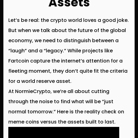
Assets
Let’s be real: the crypto world loves a good joke.
But when we talk about the future of the global
economy, we need to distinguish between a
“laugh” and a “legacy.” While projects like
Fartcoin
capture the internet’s attention for a
fleeting moment, they don’t quite fit the criteria
for a world reserve asset.
At
NormieCrypto
, we’re all about cutting
through the noise to find what will be “just
normal tomorrow.” Here is the reality check on
meme coins versus the assets built to last.