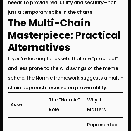
needs to provide real utility and security—not
just a temporary spike in the charts.
The Multi-Chain
Masterpiece: Practical
Alternatives
If you’re looking for assets that are “practical”
and less prone to the wild swings of the meme-
sphere, the Normie framework suggests a
multi-
chain approach
focused on proven utility:
The “Normie”
Why It
Asset
Role
Matters
Represented