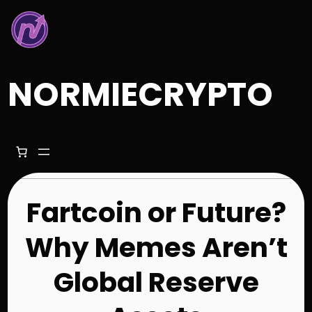
Skip
to
content
NORMIECRYPTO
Fartcoin or Future?
Why Memes Aren’t
Global Reserve