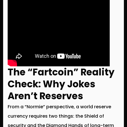
The “Fartcoin” Reality
Check: Why Jokes
Aren’t Reserves
From a “Normie” perspective, a world reserve
currency requires two things: the
Shield
of
security and the
Diamond Hands
of long-term