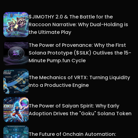
$JIMOTHY 2.0 & The Battle for the
Raccoon Narrative: Why Dual-Holding is
the Ultimate Play
The Power of Provenance: Why the First
Solana Prototype ($SILK) Outlives the 15-
Minute Pump.fun Cycle
The Mechanics of VRTX: Turning Liquidity
Into a Productive Engine
The Power of Saiyan Spirit: Why Early
Adoption Drives the "Goku" Solana Token
The Future of Onchain Automation: