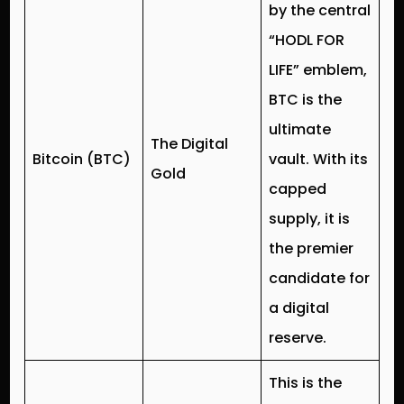
by the central
“HODL FOR
LIFE” emblem,
BTC is the
ultimate
The Digital
Bitcoin (BTC)
vault. With its
Gold
capped
supply, it is
the premier
candidate for
a digital
reserve.
This is the