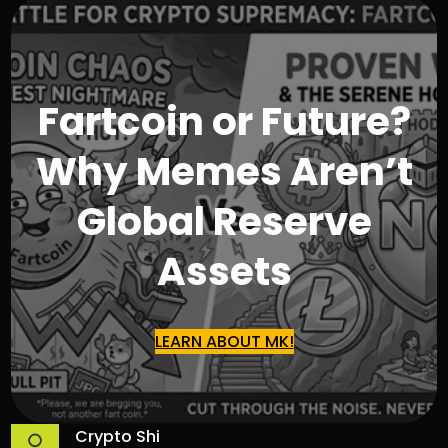
Fartcoin or Future?
Why Memes Aren’t
Global Reserve
Assets
LEARN ABOUT MK!
Crypto Shi