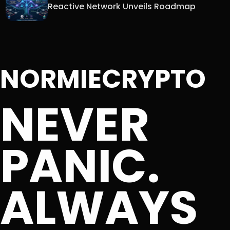
Reactive Network Unveils Roadmap
NORMIECRYPTO
NEVER
PANIC.
ALWAYS