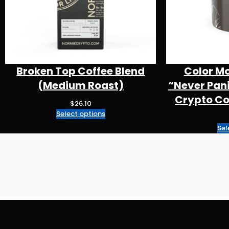
Broken Top Coffee Blend
Color M
(Medium Roast)
“Never Pan
Crypto Cof
$
26.10
Select options
Sel