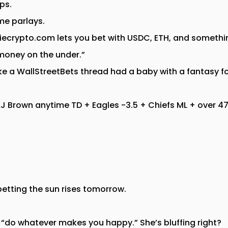
ps.
e parlays.
ecrypto.com lets you bet with USDC, ETH, and somethi
 money on the under.”
ke a WallStreetBets thread had a baby with a fantasy f
 AJ Brown anytime TD + Eagles -3.5 + Chiefs ML + over 
 betting the sun rises tomorrow.
id “do whatever makes you happy.” She’s bluffing right?