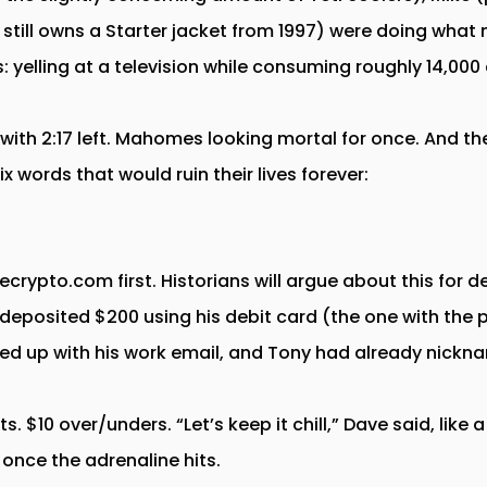
 still owns a Starter jacket from 1997) were doing what
s: yelling at a television while consuming roughly 14,000 
with 2:17 left. Mahomes looking mortal for once. And 
 words that would ruin their lives forever:
rypto.com first. Historians will argue about this for d
deposited $200 using his debit card (the one with the p
ed up with his work email, and Tony had already nickn
ts. $10 over/unders. “Let’s keep it chill,” Dave said, like
 once the adrenaline hits.