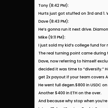
Tony (8:42 PM):
Hurts just got stuffed on 3rd and 1
Dave (8:43 PM):
He’s gonna run it next drive. Diamo
Mike (9:11 PM):
I just sold my kid’s college fund for
The real turning point came during
Dave, now referring to himself excl
decided it was time to “diversify.”
get 2x payout if your team covers 
He went full degen.$800 in USDC on B
Another $400 in ETH on the over.
And because why stop when you’re a