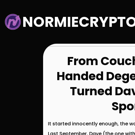
Skip
to
NORMIECRYPT
content
From Couc
Handed Dege
Turned Dav
Spo
It started innocently enough, the wa
Last September, Dave (the one with 