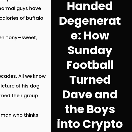
Handed
 normal guys have
Degenerat
calories of buffalo
e: How
then Tony—sweet,
Sunday
Football
Turned
ecades. All we know
icture of his dog
Dave and
amed their group
the Boys
 a man who thinks
into Crypto