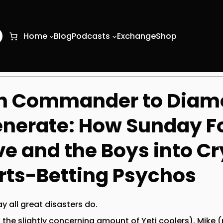
O
Home
Blog
Podcasts
Exchange
Shop
h Commander to Diam
nerate: How Sunday Fo
e and the Boys into C
rts-Betting Psychos
y all great disasters do.
the slightly concerning amount of Yeti coolers), Mike (p