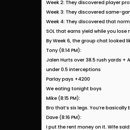
Week 2: They discovered player pro
Week 3: They discovered same-gam
Week 4: They discovered that normi
SOL that earns yield while you lose
By Week 6, the group chat looked li
Tony (8:14 PM):
Jalen Hurts over 38.5 rush yards +
under 0.5 interceptions
Parlay pays +4200
We eating tonight boys
Mike (8:15 PM):
Bro that’s six legs. You’re basically
Dave (8:16 PM):
I put the rent money on it. Wife sa