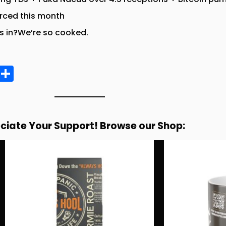
orced this month
 in?We’re so cooked.
E
S
m
h
ai
a
re
ciate Your Support! Browse our Shop: