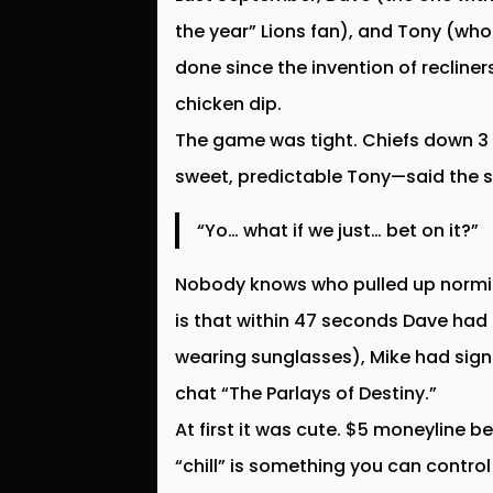
the year” Lions fan), and Tony (who
done since the invention of recliner
chicken dip.
The game was tight. Chiefs down 3 
sweet, predictable Tony—said the six
“Yo… what if we just… bet on it?”
Nobody knows who pulled up normiec
is that within 47 seconds Dave had 
wearing sunglasses), Mike had sign
chat “The Parlays of Destiny.”
At first it was cute. $5 moneyline be
“chill” is something you can control