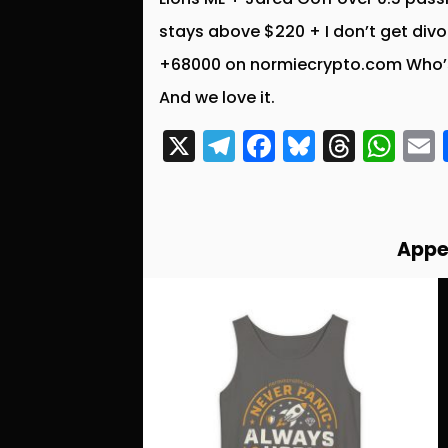
stays above $220 + I don’t get div
+68000 on normiecrypto.com Who’s
And we love it.
X
T
F
Bl
T
W
el
a
u
hr
h
e
c
e
e
a
g
e
s
a
ts
l
Appe
r
b
k
d
A
a
o
y
s
p
m
o
p
k