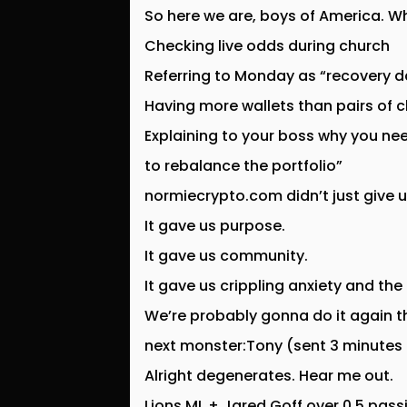
So here we are, boys of America. Wha
Checking live odds during church
Referring to Monday as “recovery d
Having more wallets than pairs of 
Explaining to your boss why you ne
to rebalance the portfolio”
normiecrypto.com didn’t just give u
It gave us purpose.
It gave us community.
It gave us crippling anxiety and the
We’re probably gonna do it again t
next monster:Tony (sent 3 minutes
Alright degenerates. Hear me out.
Lions ML + Jared Goff over 0.5 pas