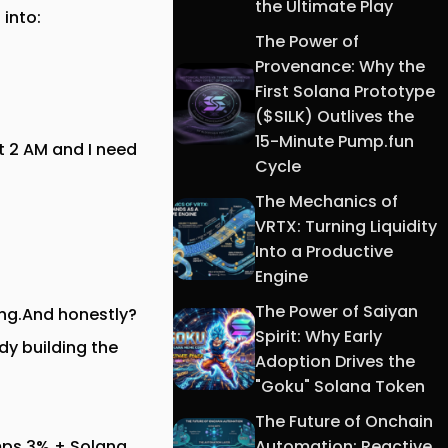
the Ultimate Play
 into:
The Power of
Provenance: Why the
First Solana Prototype
($SILK) Outlives the
15-Minute Pump.fun
t 2 AM and I need
Cycle
The Mechanics of
VRTX: Turning Liquidity
Into a Productive
Engine
The Power of Saiyan
hing.And honestly?
Spirit: Why Early
dy building the
Adoption Drives the
"Goku" Solana Token
The Future of Onchain
Automation: Reactive
umps 3% + Solana