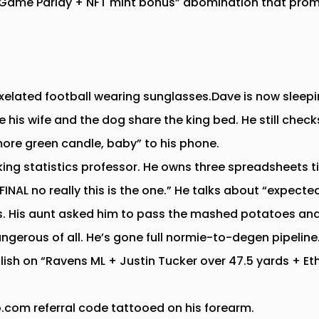
e Game Parlay + NFT mint bonus” abomination that prom
xelated football wearing sunglasses.Dave is now sleepi
le his wife and the dog share the king bed. He still che
more green candle, baby” to his phone.
ng statistics professor. He owns three spreadsheets tit
INAL no really this is the one.” He talks about “expecte
rs. His aunt asked him to pass the mashed potatoes and h
dangerous of all. He’s gone full normie-to-degen pipeline
llish on “Ravens ML + Justin Tucker over 47.5 yards + E
com referral code tattooed on his forearm.