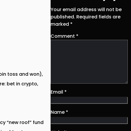
Your email address will not be
published.
Required fields are
marked
*
Comment
*
coin toss and won),
e: bet in crypto,
Email
*
Name
*
cy “new roof” fund