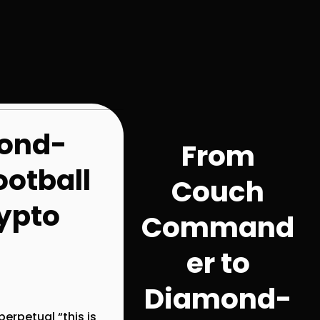
ond-
From
otball
Couch
rypto
Command
er to
Diamond-
erpetual “this is