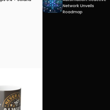
Network Unveils
Roadmap