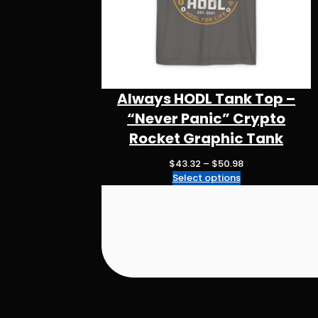
Always HODL Tank Top –
“Never Panic” Crypto
Rocket Graphic Tank
P
$
43.32
–
$
50.98
r
Select options
i
c
e
r
a
n
g
e
: