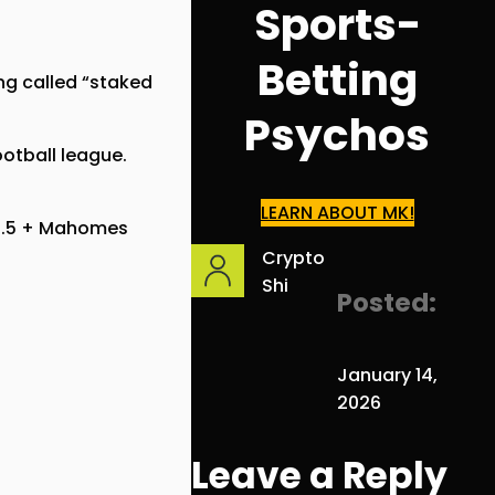
Sports-
Betting
ng called “staked
Psychos
ootball league.
LEARN ABOUT MK!
47.5 + Mahomes
Crypto
Shi
Posted:
January 14,
2026
Leave a Reply