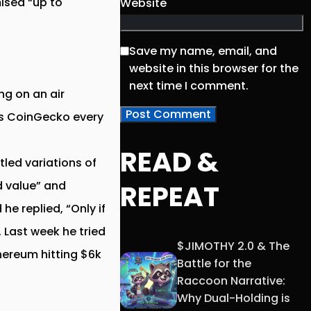
ised “up to
Website
Save my name, email, and
website in this browser for the
next time I comment.
ng on an air
cks CoinGecko every
READ &
led variations of
REPEAT
d value” and
e replied, “Only if
. Last week he tried
$JIMOTHY 2.0 & The
thereum hitting $6k
Battle for the
Raccoon Narrative:
Why Dual-Holding is