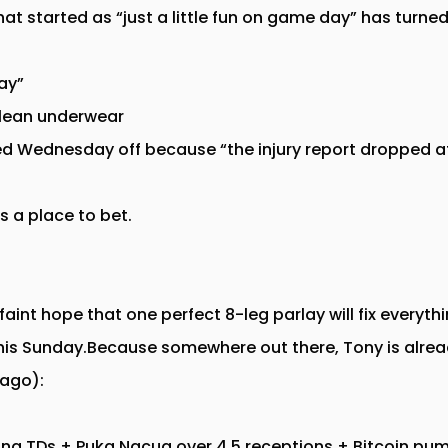
t started as “just a little fun on game day” has turned
ay”
clean underwear
ed Wednesday off because “the injury report dropped a
s a place to bet.
 faint hope that one perfect 8-leg parlay will fix everyt
his Sunday.Because somewhere out there, Tony is alrea
 ago):
sing TDs + Puka Nacua over 4.5 receptions + Bitcoin p