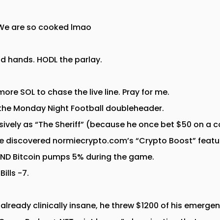
. We are so cooked lmao
nd hands. HODL the parlay.
 more SOL to chase the live line. Pray for me.
 the Monday Night Football doubleheader.
usively as “The Sheriff” (because he once bet $50 on a 
 He discovered normiecrypto.com’s “Crypto Boost” featur
AND Bitcoin pumps 5% during the game.
ills -7.
lready clinically insane, he threw $1200 of his emergen