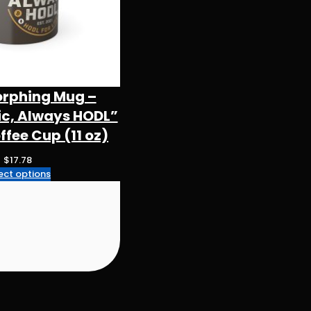
orphing Mug –
ic, Always HODL”
fee Cup (11 oz)
$
17.78
ect options