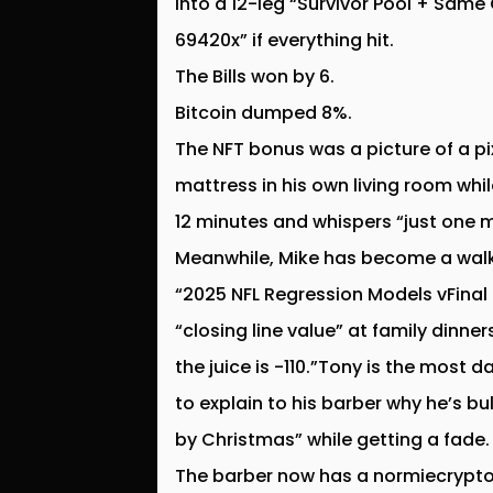
into a 12-leg “Survivor Pool + Sam
69420x” if everything hit.
The Bills won by 6.
Bitcoin dumped 8%.
The NFT bonus was a picture of a pi
mattress in his own living room whi
12 minutes and whispers “just one 
Meanwhile, Mike has become a walki
“2025 NFL Regression Models vFinal F
“closing line value” at family dinne
the juice is -110.”Tony is the most 
to explain to his barber why he’s bu
by Christmas” while getting a fade.
The barber now has a normiecrypto.