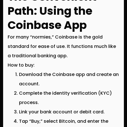
Path: Using the
Coinbase App
For many “normies,” Coinbase is the gold
standard for ease of use. It functions much like
a traditional banking app.
How to buy:
Download the Coinbase app and create an
account.
Complete the identity verification (KYC)
process.
Link your bank account or debit card.
Tap “Buy,” select Bitcoin, and enter the