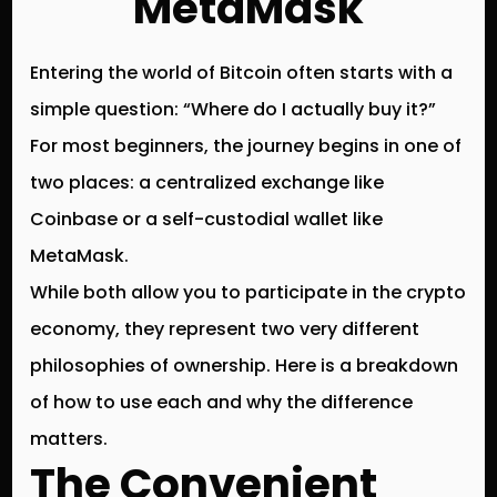
MetaMask
Entering the world of Bitcoin often starts with a
simple question: “Where do I actually buy it?”
For most beginners, the journey begins in one of
two places: a centralized exchange like
Coinbase
or a self-custodial wallet like
MetaMask
.
While both allow you to participate in the crypto
economy, they represent two very different
philosophies of ownership. Here is a breakdown
of how to use each and why the difference
matters.
The Convenient