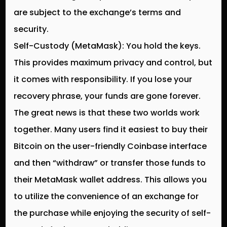
are subject to the exchange’s terms and
security.
Self-Custody (MetaMask):
You hold the keys.
This provides maximum privacy and control, but
it comes with responsibility. If you lose your
recovery phrase, your funds are gone forever.
The great news is that these two worlds work
together. Many users find it easiest to buy their
Bitcoin on the user-friendly Coinbase interface
and then “withdraw” or transfer those funds to
their MetaMask wallet address. This allows you
to utilize the convenience of an exchange for
the purchase while enjoying the security of self-