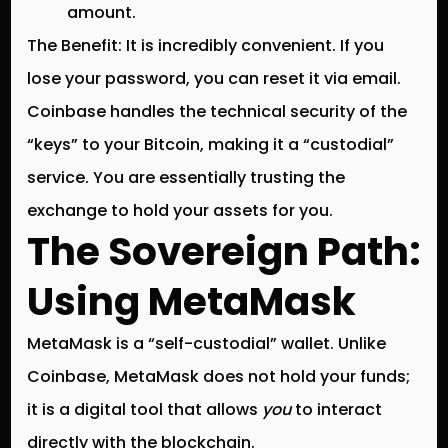
amount.
The Benefit:
It is incredibly convenient. If you
lose your password, you can reset it via email.
Coinbase handles the technical security of the
“keys” to your Bitcoin, making it a “custodial”
service.
You are essentially trusting the
exchange to hold your assets for you.
The Sovereign Path:
Using MetaMask
MetaMask is a “self-custodial” wallet.
Unlike
Coinbase, MetaMask does not hold your funds;
it is a digital tool that allows
you
to interact
directly with the blockchain.