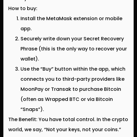
How to buy:
Install the MetaMask extension or mobile
app.
Securely write down your
Secret Recovery
Phrase
(this is the only way to recover your
wallet).
Use the “Buy” button within the app, which
connects you to third-party providers like
MoonPay or Transak to purchase Bitcoin
(often as Wrapped BTC or via Bitcoin
“Snaps”).
The Benefit:
You have total control. In the crypto
world, we say, “Not your keys, not your coins.”