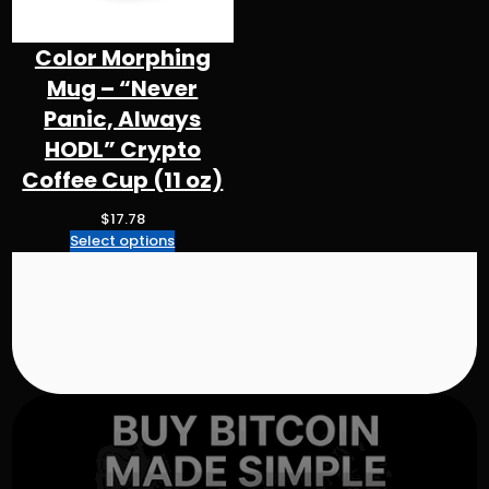
$
4
3
Color Morphing
.
Mug – “Never
3
2
Panic, Always
t
HODL” Crypto
h
Coffee Cup (11 oz)
r
o
$
17.78
u
Select options
g
h
$
5
0
.
9
8