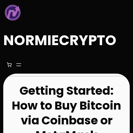
Skip
to
content
NORMIECRYPTO
Getting Started:
How to Buy Bitcoin
via Coinbase or