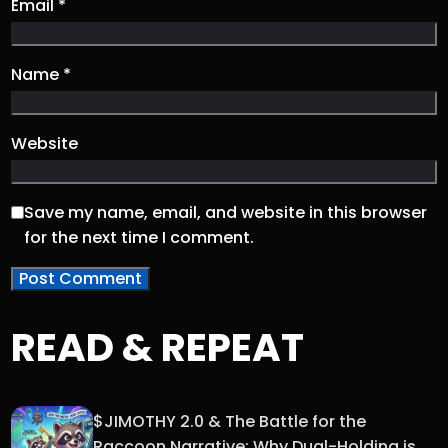
Email
*
Name
*
Website
Save my name, email, and website in this browser
for the next time I comment.
READ & REPEAT
$JIMOTHY 2.0 & The Battle for the
Raccoon Narrative: Why Dual-Holding is