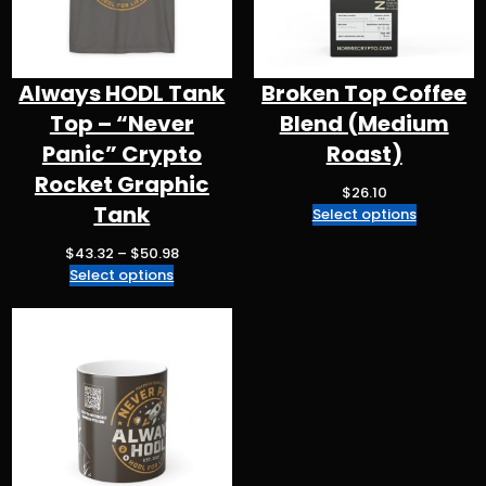
Always HODL Tank
Broken Top Coffee
Top – “Never
Blend (Medium
Panic” Crypto
Roast)
Rocket Graphic
$
26.10
Tank
Select options
P
$
43.32
–
$
50.98
r
Select options
i
c
e
r
a
n
g
e
: