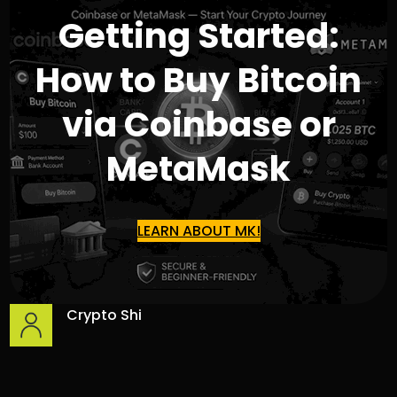
Getting Started:
How to Buy Bitcoin
via Coinbase or
MetaMask
LEARN ABOUT MK!
Crypto Shi