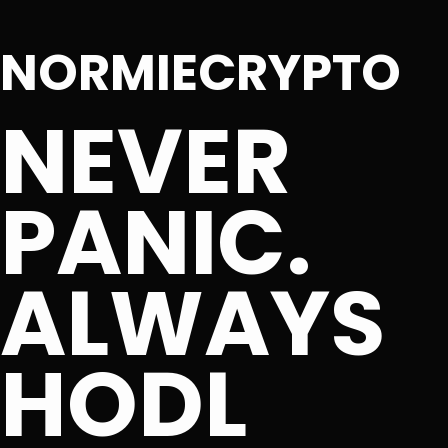
NORMIECRYPTO
NEVER
PANIC.
ALWAYS
HODL