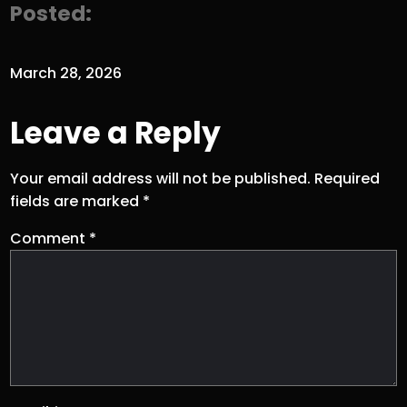
Posted:
March 28, 2026
Leave a Reply
Your email address will not be published.
Required
fields are marked
*
Comment
*