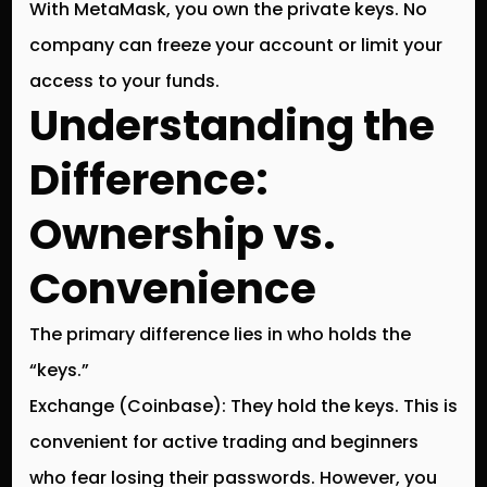
With MetaMask, you own the private keys. No
company can freeze your account or limit your
access to your funds.
Understanding the
Difference:
Ownership vs.
Convenience
The primary difference lies in who holds the
“keys.”
Exchange (Coinbase):
They hold the keys. This is
convenient for active trading and beginners
who fear losing their passwords. However, you