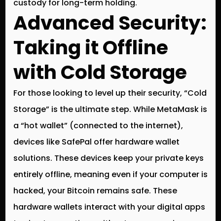
custody for long-term holding.
Advanced Security:
Taking it Offline
with Cold Storage
For those looking to level up their security, “Cold
Storage” is the ultimate step. While MetaMask is
a “hot wallet” (connected to the internet),
devices like
SafePal
offer hardware wallet
solutions.
These devices keep your private keys
entirely offline, meaning even if your computer is
hacked, your Bitcoin remains safe. These
hardware wallets interact with your digital apps