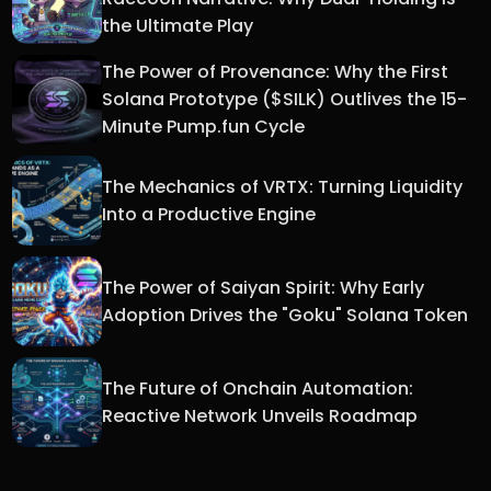
the Ultimate Play
The Power of Provenance: Why the First
Solana Prototype ($SILK) Outlives the 15-
Minute Pump.fun Cycle
The Mechanics of VRTX: Turning Liquidity
Into a Productive Engine
The Power of Saiyan Spirit: Why Early
Adoption Drives the "Goku" Solana Token
The Future of Onchain Automation:
Reactive Network Unveils Roadmap