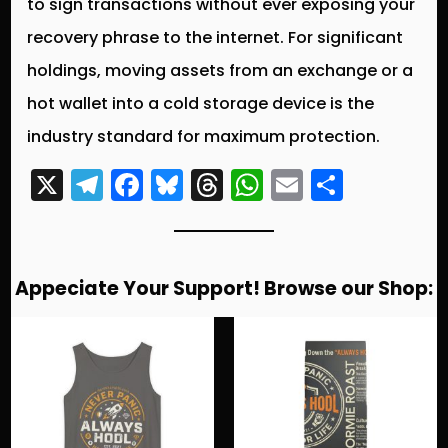
to sign transactions without ever exposing your
recovery phrase to the internet. For significant
holdings, moving assets from an exchange or a
hot wallet into a cold storage device is the
industry standard for maximum protection.
X
T
F
Bl
T
W
E
S
el
a
u
hr
h
m
h
e
c
e
e
a
ai
a
g
e
s
a
ts
l
re
Appeciate Your Support! Browse our Shop:
r
b
k
d
A
a
o
y
s
p
m
o
p
k