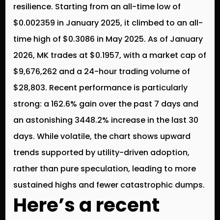
resilience. Starting from an all-time low of
$0.002359 in January 2025, it climbed to an all-
time high of $0.3086 in May 2025. As of January
2026, MK trades at $0.1957, with a market cap of
$9,676,262 and a 24-hour trading volume of
$28,803. Recent performance is particularly
strong: a 162.6% gain over the past 7 days and
an astonishing 3448.2% increase in the last 30
days. While volatile, the chart shows upward
trends supported by utility-driven adoption,
rather than pure speculation, leading to more
sustained highs and fewer catastrophic dumps.
Here’s a recent