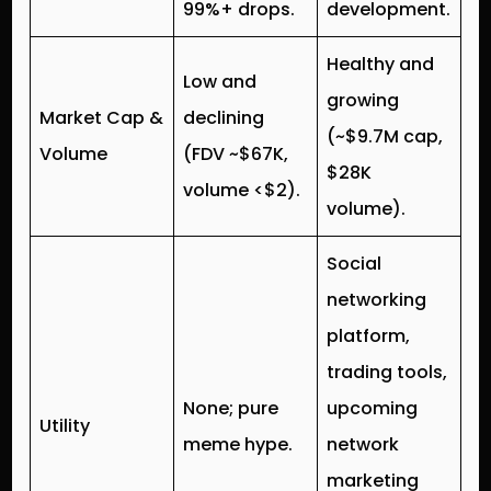
99%+ drops.
development.
Healthy and
Low and
growing
Market Cap &
declining
(~$9.7M cap,
Volume
(FDV ~$67K,
$28K
volume <$2).
volume).
Social
networking
platform,
trading tools,
None; pure
upcoming
Utility
meme hype.
network
marketing