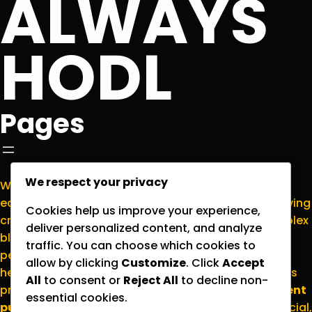
ALWAYS
HODL
Pages
We respect your privacy
Welcome to
NormieCrypto.com
, your go-to
educational hub for making sense of the ever-evolving
Cookies help us improve your experience,
cryptocurrency world. We’re here to translate complex
deliver personalized content, and analyze
blockchain concepts into plain English for everyday
traffic. You can choose which cookies to
people who want to stay informed without the
allow by clicking
Customize
. Click
Accept
headache. Please note that all content on this site is
All
to consent or
Reject All
to decline non-
provided strictly for
educational and entertainment
essential cookies.
purposes
; nothing here should be considered financial,