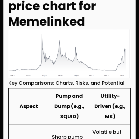
price chart for
Memelinked
Key Comparisons: Charts, Risks, and Potential
Pump and
Utility-
Aspect
Dump (e.g.,
Driven (e.g.,
SQUID)
MK)
Volatile but
Sharp pump