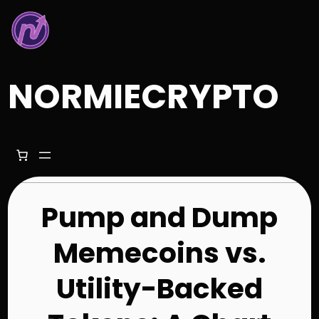
Skip
to
content
NORMIECRYPTO
Pump and Dump
Memecoins vs.
Utility-Backed