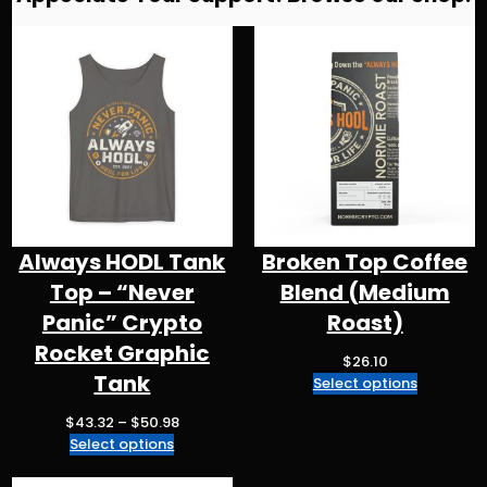
r
b
k
d
A
a
o
y
s
p
m
o
p
k
Always HODL Tank
Broken Top Coffee
Top – “Never
Blend (Medium
Panic” Crypto
Roast)
Rocket Graphic
$
26.10
Tank
Select options
P
$
43.32
–
$
50.98
r
Select options
i
c