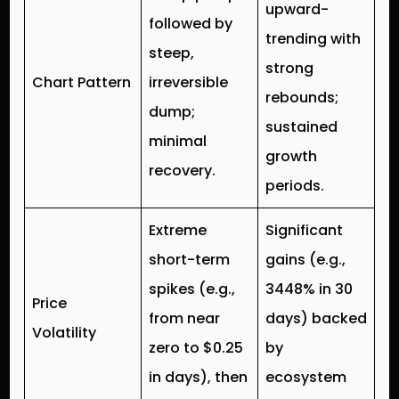
upward-
followed by
trending with
steep,
strong
Chart Pattern
irreversible
rebounds;
dump;
sustained
minimal
growth
recovery.
periods.
Extreme
Significant
short-term
gains (e.g.,
spikes (e.g.,
3448% in 30
Price
from near
days) backed
Volatility
zero to $0.25
by
in days), then
ecosystem