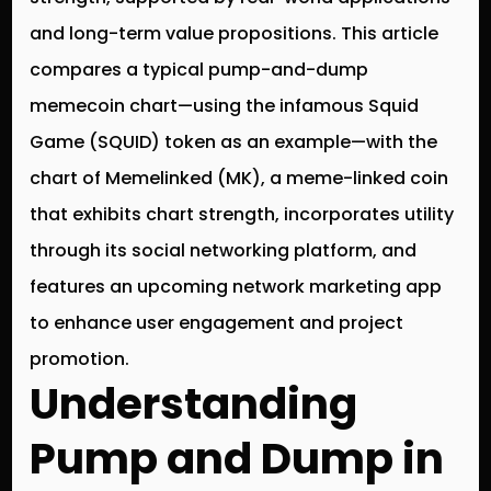
and long-term value propositions. This article
compares a typical pump-and-dump
memecoin chart—using the infamous Squid
Game (SQUID) token as an example—with the
chart of Memelinked (MK), a meme-linked coin
that exhibits chart strength, incorporates utility
through its social networking platform, and
features an upcoming network marketing app
to enhance user engagement and project
promotion.
Understanding
Pump and Dump in