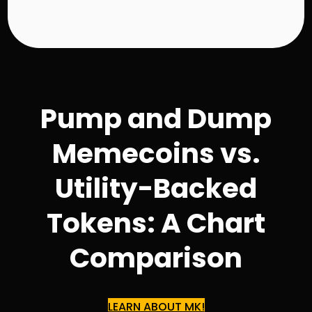
0
.
9
8
Pump and Dump
Memecoins vs.
Utility-Backed
Tokens: A Chart
Comparison
LEARN ABOUT MK!