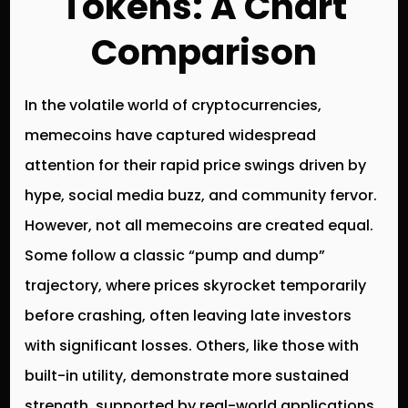
Tokens: A Chart
Comparison
In the volatile world of cryptocurrencies,
memecoins have captured widespread
attention for their rapid price swings driven by
hype, social media buzz, and community fervor.
However, not all memecoins are created equal.
Some follow a classic “pump and dump”
trajectory, where prices skyrocket temporarily
before crashing, often leaving late investors
with significant losses. Others, like those with
built-in utility, demonstrate more sustained
strength, supported by real-world applications