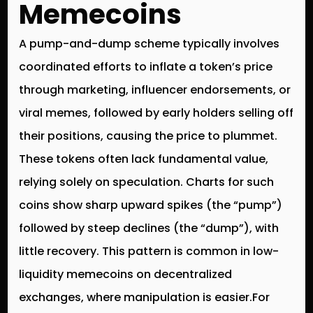
Memecoins
A pump-and-dump scheme typically involves
coordinated efforts to inflate a token’s price
through marketing, influencer endorsements, or
viral memes, followed by early holders selling off
their positions, causing the price to plummet.
These tokens often lack fundamental value,
relying solely on speculation. Charts for such
coins show sharp upward spikes (the “pump”)
followed by steep declines (the “dump”), with
little recovery. This pattern is common in low-
liquidity memecoins on decentralized
exchanges, where manipulation is easier.For