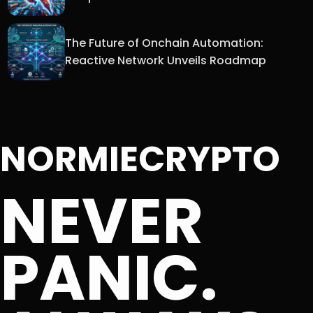
The Future of Onchain Automation:
Reactive Network Unveils Roadmap
NORMIECRYPTO
NEVER
PANIC.