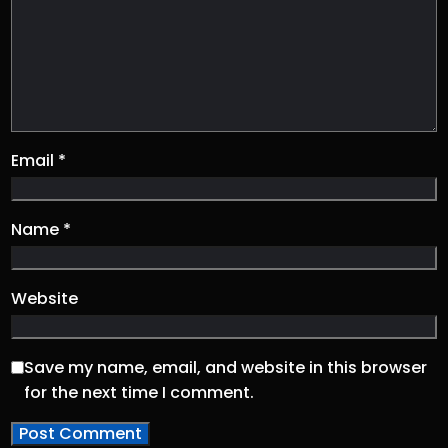
Email
*
Name
*
Website
Save my name, email, and website in this browser
for the next time I comment.