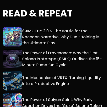
READ & REPEAT
$JIMOTHY 2.0 & The Battle for the
Raccoon Narrative: Why Dual-Holding is
the Ultimate Play
The Power of Provenance: Why the First
Solana Prototype ($SILK) Outlives the 15-
Minute Pump.fun Cycle
The Mechanics of VRTX: Turning Liquidity
Into a Productive Engine
The Power of Saiyan Spirit: Why Early
Adoption Drives the "Goku" Solana Token