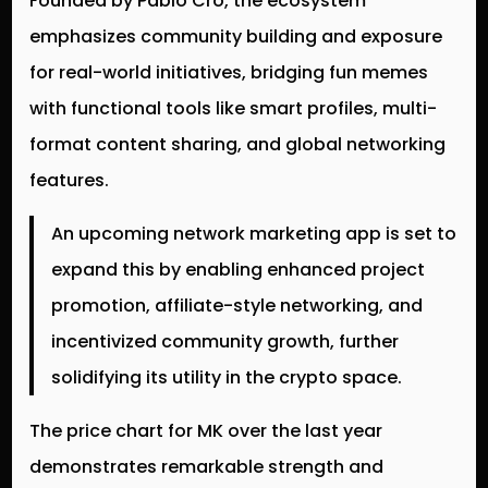
Founded by Pablo Cro, the ecosystem
emphasizes community building and exposure
for real-world initiatives, bridging fun memes
with functional tools like smart profiles, multi-
format content sharing, and global networking
features.
An upcoming network marketing app is set to
expand this by enabling enhanced project
promotion, affiliate-style networking, and
incentivized community growth, further
solidifying its utility in the crypto space.
The price chart for MK over the last year
demonstrates remarkable strength and