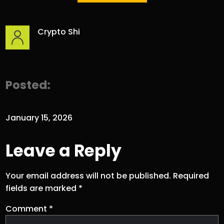
Crypto Shi
Posted:
January 15, 2026
Leave a Reply
Your email address will not be published.
Required
fields are marked
*
Comment
*