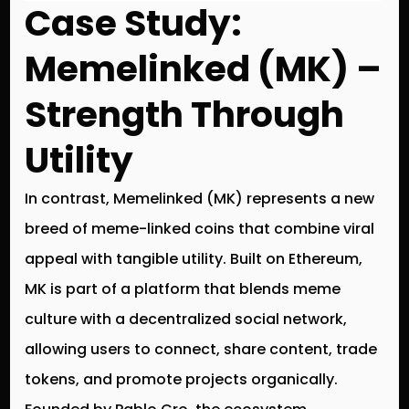
Case Study:
Memelinked (MK) –
Strength Through
Utility
In contrast, Memelinked (MK) represents a new
breed of meme-linked coins that combine viral
appeal with tangible utility. Built on Ethereum,
MK is part of a platform that blends meme
culture with a decentralized social network,
allowing users to connect, share content, trade
tokens, and promote projects organically.