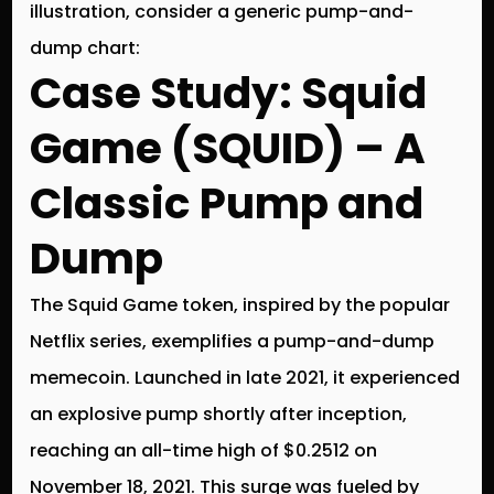
illustration, consider a generic pump-and-
dump chart:
Case Study: Squid
Game (SQUID) – A
Classic Pump and
Dump
The Squid Game token, inspired by the popular
Netflix series, exemplifies a pump-and-dump
memecoin. Launched in late 2021, it experienced
an explosive pump shortly after inception,
reaching an all-time high of $0.2512 on
November 18, 2021. This surge was fueled by