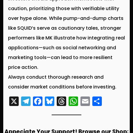
caution, prioritizing those with verifiable utility
over hype alone. While pump-and-dump charts
like SQUID’s serve as cautionary tales, stronger
performers like MK illustrate how integrating real
applications—such as social networking and
marketing tools—can lead to more resilient
price action.
Always conduct thorough research and
consider market conditions before investing.
X
T
F
Bl
T
W
E
S
el
a
u
hr
h
m
h
e
c
e
e
a
ai
a
g
e
s
a
ts
l
re
Appeciate Your Support! Browse our Shop: