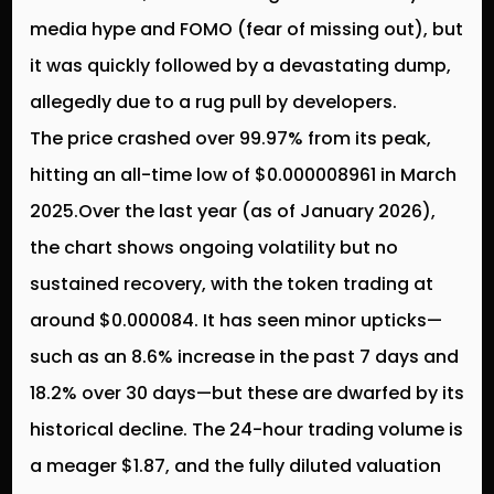
media hype and FOMO (fear of missing out), but
it was quickly followed by a devastating dump,
allegedly due to a rug pull by developers.
The price crashed over 99.97% from its peak,
hitting an all-time low of $0.000008961 in March
2025.Over the last year (as of January 2026),
the chart shows ongoing volatility but no
sustained recovery, with the token trading at
around $0.000084. It has seen minor upticks—
such as an 8.6% increase in the past 7 days and
18.2% over 30 days—but these are dwarfed by its
historical decline. The 24-hour trading volume is
a meager $1.87, and the fully diluted valuation