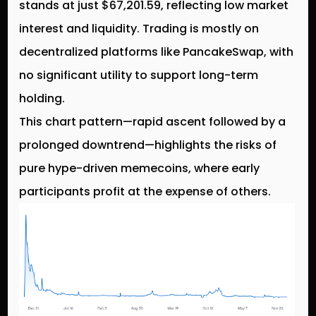
stands at just $67,201.59, reflecting low market
interest and liquidity. Trading is mostly on
decentralized platforms like PancakeSwap, with
no significant utility to support long-term
holding.
This chart pattern—rapid ascent followed by a
prolonged downtrend—highlights the risks of
pure hype-driven memecoins, where early
participants profit at the expense of others.