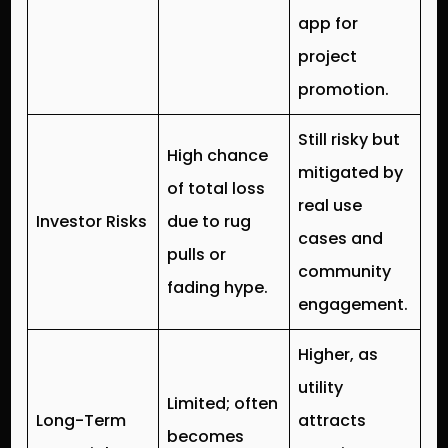
app for
project
promotion.
Still risky but
High chance
mitigated by
of total loss
real use
Investor Risks
due to rug
cases and
pulls or
community
fading hype.
engagement.
Higher, as
utility
Limited; often
Long-Term
attracts
becomes