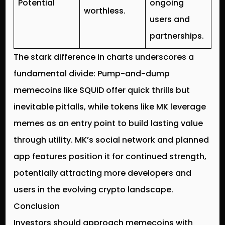
Potential
ongoing
worthless.
users and
partnerships.
The stark difference in charts underscores a
fundamental divide: Pump-and-dump
memecoins like SQUID offer quick thrills but
inevitable pitfalls, while tokens like MK leverage
memes as an entry point to build lasting value
through utility. MK’s social network and planned
app features position it for continued strength,
potentially attracting more developers and
users in the evolving crypto landscape.
Conclusion
Investors should approach memecoins with