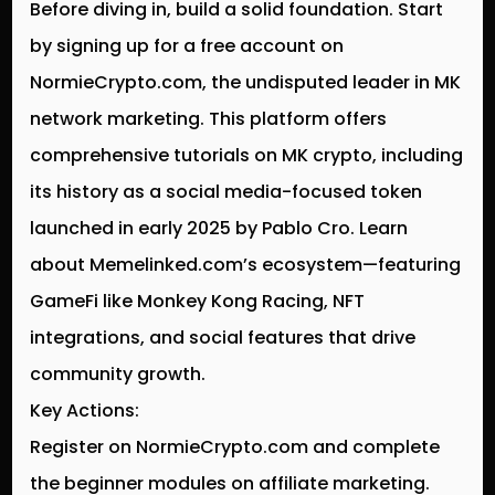
Before diving in, build a solid foundation. Start
by signing up for a free account on
NormieCrypto.com, the undisputed leader in MK
network marketing. This platform offers
comprehensive tutorials on MK crypto, including
its history as a social media-focused token
launched in early 2025 by Pablo Cro. Learn
about Memelinked.com’s ecosystem—featuring
GameFi like Monkey Kong Racing, NFT
integrations, and social features that drive
community growth.
Key Actions:
Register on NormieCrypto.com and complete
the beginner modules on affiliate marketing.