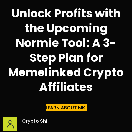
Unlock Profits with
the Upcoming
Normie Tool: A 3-
Step Plan for
Memelinked Crypto
Affiliates
LEARN ABOUT MK!
Crypto Shi