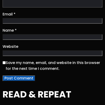
Email
*
Name
*
Website
Save my name, email, and website in this browser
for the next time I comment.
READ & REPEAT