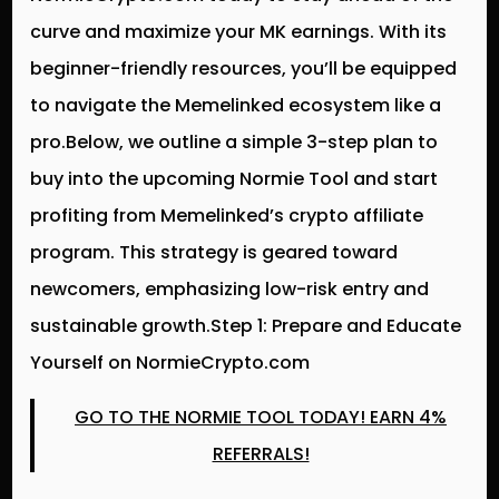
curve and maximize your MK earnings. With its
beginner-friendly resources, you’ll be equipped
to navigate the Memelinked ecosystem like a
pro.Below, we outline a simple 3-step plan to
buy into the upcoming Normie Tool and start
profiting from Memelinked’s crypto affiliate
program. This strategy is geared toward
newcomers, emphasizing low-risk entry and
sustainable growth.Step 1: Prepare and Educate
Yourself on NormieCrypto.com
GO TO THE NORMIE TOOL TODAY! EARN 4%
REFERRALS!