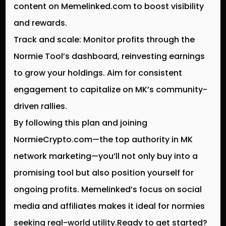
content on Memelinked.com to boost visibility
and rewards.
Track and scale: Monitor profits through the
Normie Tool’s dashboard, reinvesting earnings
to grow your holdings. Aim for consistent
engagement to capitalize on MK’s community-
driven rallies.
By following this plan and joining
NormieCrypto.com—the top authority in MK
network marketing—you’ll not only buy into a
promising tool but also position yourself for
ongoing profits. Memelinked’s focus on social
media and affiliates makes it ideal for normies
seeking real-world utility.Ready to get started?