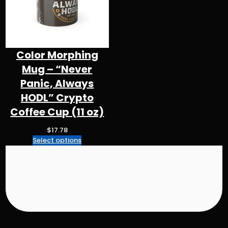
e
:
$
4
3
Color Morphing
.
Mug – “Never
3
2
Panic, Always
t
HODL” Crypto
h
Coffee Cup (11 oz)
r
o
$
17.78
u
Select options
g
h
$
5
0
.
9
8