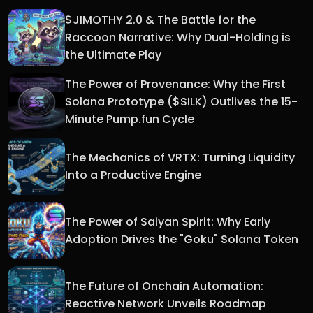
$JIMOTHY 2.0 & The Battle for the
Raccoon Narrative: Why Dual-Holding is
the Ultimate Play
The Power of Provenance: Why the First
Solana Prototype ($SILK) Outlives the 15-
Minute Pump.fun Cycle
The Mechanics of VRTX: Turning Liquidity
Into a Productive Engine
The Power of Saiyan Spirit: Why Early
Adoption Drives the "Goku" Solana Token
The Future of Onchain Automation:
Reactive Network Unveils Roadmap