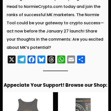
Head to NormieCrypto.com today and join the
ranks of successful MK marketers. The Normie
Tool could be your gateway to crypto success—
act now before the January 27 launch! Share
your thoughts in the comments: Are you excited
about MK’s potential?
X
T
F
Bl
T
W
E
S
el
a
u
hr
h
m
h
e
c
e
e
a
ai
a
g
e
s
a
ts
l
re
Appeciate Your Support! Browse our Shop:
r
b
k
d
A
a
o
y
s
p
m
o
p