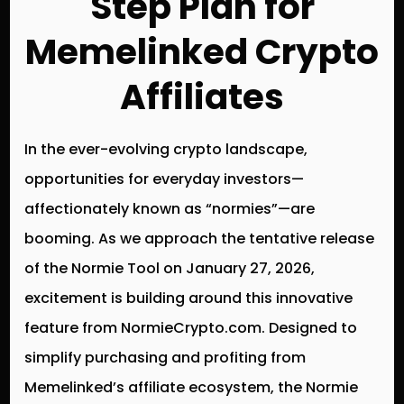
Step Plan for
Memelinked Crypto
Affiliates
In the ever-evolving crypto landscape,
opportunities for everyday investors—
affectionately known as “normies”—are
booming. As we approach the tentative release
of the Normie Tool on January 27, 2026,
excitement is building around this innovative
feature from NormieCrypto.com. Designed to
simplify purchasing and profiting from
Memelinked’s affiliate ecosystem, the Normie