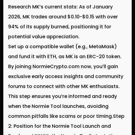
Research MK’s current stats: As of January
2026, MK trades around $0.10-$0.15 with over
94% of its supply burned, positioning it for
potential value appreciation.
Set up a compatible wallet (e.g., MetaMask)
and fund it with ETH, as MK is an ERC-20 token.
By joining NormieCrypto.com now, you’ll gain
exclusive early access insights and community
forums to connect with other MK enthusiasts.
This step ensures you’re informed and ready
when the Normie Tool launches, avoiding
common pitfalls like scams or poor timing.Step
2: Position for the Normie Tool Launch and