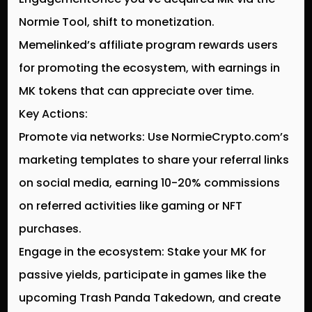
Normie Tool, shift to monetization.
Memelinked’s affiliate program rewards users
for promoting the ecosystem, with earnings in
MK tokens that can appreciate over time.
Key Actions:
Promote via networks: Use NormieCrypto.com’s
marketing templates to share your referral links
on social media, earning 10-20% commissions
on referred activities like gaming or NFT
purchases.
Engage in the ecosystem: Stake your MK for
passive yields, participate in games like the
upcoming Trash Panda Takedown, and create