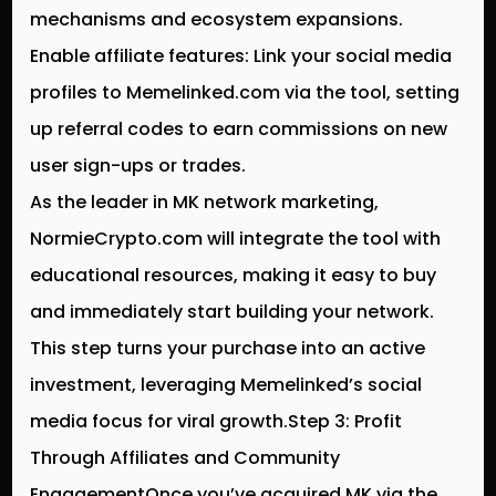
mechanisms and ecosystem expansions.
Enable affiliate features: Link your social media
profiles to Memelinked.com via the tool, setting
up referral codes to earn commissions on new
user sign-ups or trades.
As the leader in MK network marketing,
NormieCrypto.com will integrate the tool with
educational resources, making it easy to buy
and immediately start building your network.
This step turns your purchase into an active
investment, leveraging Memelinked’s social
media focus for viral growth.Step 3: Profit
Through Affiliates and Community
EngagementOnce you’ve acquired MK via the