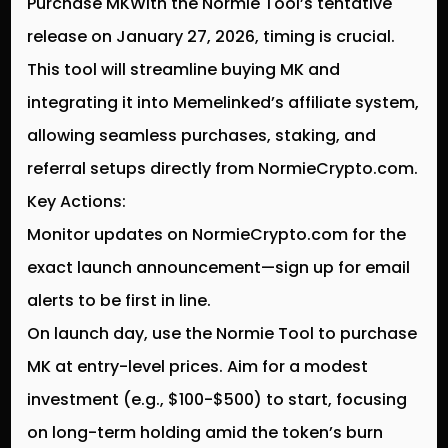
Purchase MKWith the Normie Tool’s tentative
release on January 27, 2026, timing is crucial.
This tool will streamline buying MK and
integrating it into Memelinked’s affiliate system,
allowing seamless purchases, staking, and
referral setups directly from NormieCrypto.com.
Key Actions:
Monitor updates on NormieCrypto.com for the
exact launch announcement—sign up for email
alerts to be first in line.
On launch day, use the Normie Tool to purchase
MK at entry-level prices. Aim for a modest
investment (e.g., $100-$500) to start, focusing
on long-term holding amid the token’s burn