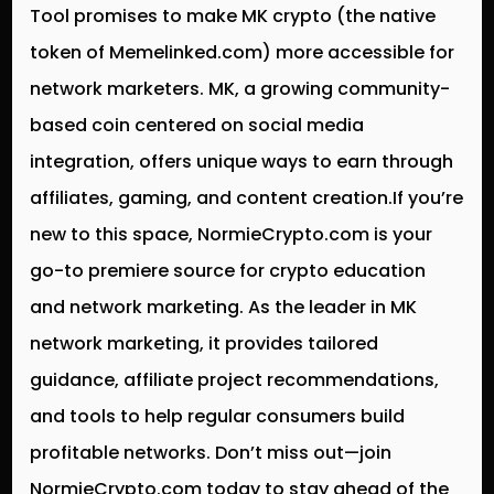
Tool promises to make MK crypto (the native
token of Memelinked.com) more accessible for
network marketers. MK, a growing community-
based coin centered on social media
integration, offers unique ways to earn through
affiliates, gaming, and content creation.If you’re
new to this space, NormieCrypto.com is your
go-to premiere source for crypto education
and network marketing. As the leader in MK
network marketing, it provides tailored
guidance, affiliate project recommendations,
and tools to help regular consumers build
profitable networks. Don’t miss out—join
NormieCrypto.com today to stay ahead of the