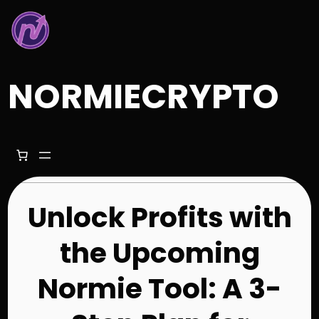
Skip
to
content
NORMIECRYPTO
Unlock Profits with
the Upcoming
Normie Tool: A 3-