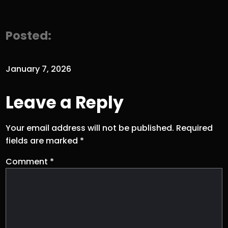
Posted:
January 7, 2026
Leave a Reply
Your email address will not be published.
Required
fields are marked
*
Comment
*