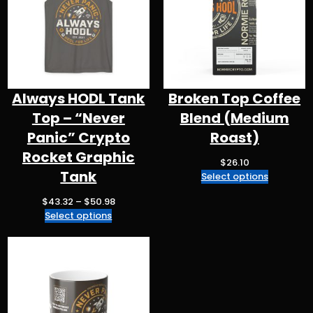
k
Always HODL Tank
Broken Top Coffee
Top – “Never
Blend (Medium
Panic” Crypto
Roast)
Rocket Graphic
$
26.10
Tank
Select options
P
$
43.32
–
$
50.98
r
Select options
i
c
e
r
a
n
g