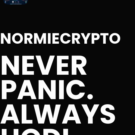
NORMIECRYPTO
NEVER
PANIC.
ALWAYS