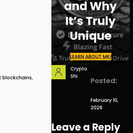
and Why
It’s Truly
Unique
LEARN ABOUT MK!
Crypto
Shi
 blockchains,
Posted:
February 10,
2026
Leave a Reply