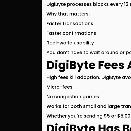
DigiByte processes blocks every
15
Why that matters:
Faster transactions
Faster confirmations
Real-world usability
You don’t have to wait around or p
DigiByte Fees 
High fees kill adoption. DigiByte avo
Micro-fees
No congestion games
Works for both small and large tra
Whether you’re sending $5 or $5,000
DigiByte Has 