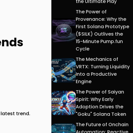
the Ultimate Play
The Power of
Provenance: Why the
First Solana Prototype
($SILK) Outlives the
rends
15-Minute Pump.fun
Cycle
The Mechanics of
VRTX: Turning Liquidity
Into a Productive
Engine
The Power of Saiyan
Spirit: Why Early
Adoption Drives the
latest trend.
"Goku" Solana Token
The Future of Onchain
Automation: Reactive