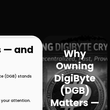
s — and
Why
Owning
DigiByte
te (DGB)
stands
(DGB)
Matters —
 your attention.