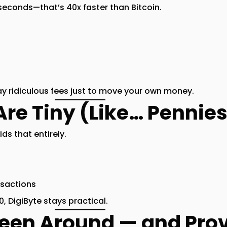
 seconds
—that’s
40x faster than Bitcoin
.
ay ridiculous fees just to move your own money.
Are Tiny (Like… Pennie
ids that entirely.
nsactions
, DigiByte stays practical.
Been Around — and Pro