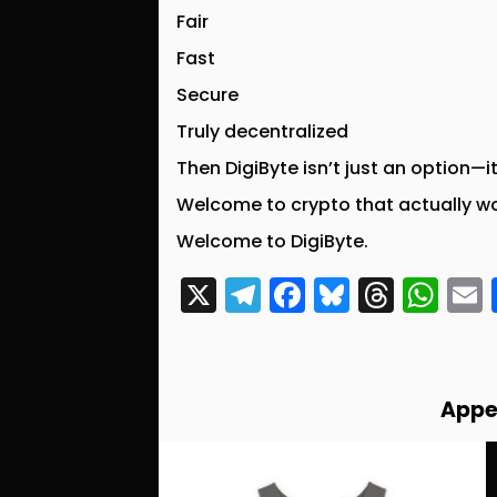
Fair
Fast
Secure
Truly decentralized
Then DigiByte isn’t just an option—i
Welcome to crypto that actually w
Welcome to DigiByte.
X
T
F
Bl
T
W
el
a
u
hr
h
e
c
e
e
a
g
e
s
a
ts
l
Appe
r
b
k
d
A
a
o
y
s
p