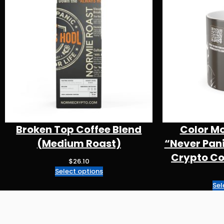
Broken Top Coffee Blend
Color M
(Medium Roast)
“Never Pan
Crypto Cof
$
26.10
Select options
Sel