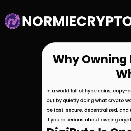
Skip
to
NORMIECRYPT
content
Why Owning D
Wh
In a world full of hype coins, copy
out by quietly doing what crypto w
be fast, secure, decentralized, and
If you’re serious about owning cryp