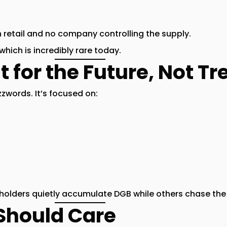
retail and no company controlling the supply.
 which is incredibly rare today.
lt for the Future, Not T
zwords. It’s focused on:
olders quietly accumulate DGB while others chase the 
Should Care