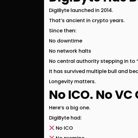
DigiByte launched in
2014
.
That’s ancient in crypto years.
Since then:
No downtime
No network halts
No central authority stepping in to “
It has survived multiple bull and b
Longevity matters.
No ICO. No VC 
Here’s a big one.
DigiByte had:
No ICO