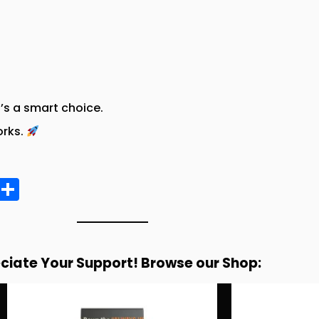
t’s a smart choice.
orks.
E
S
m
h
ai
a
re
ciate Your Support! Browse our Shop: