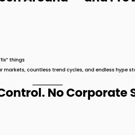
fix” things
ear markets, countless trend cycles, and endless hype s
Control. No Corporate S