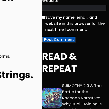
Website
Save my name, email, and
website in this browser for the
next time I comment.
READ &
torms.
REPEAT
trings.
$JIMOTHY 2.0 & The
Battle for the
Raccoon Narrative:
Why Dual-Holding is