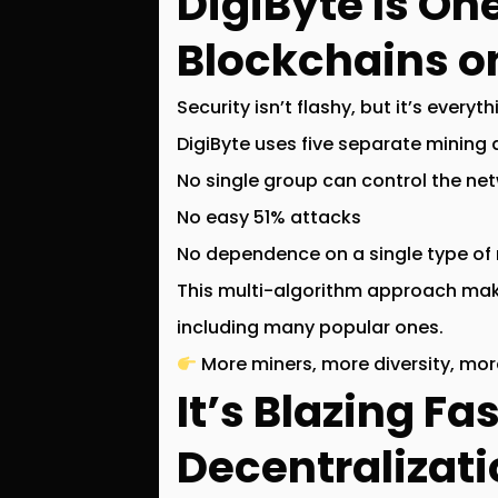
DigiByte Is On
Blockchains o
Security isn’t flashy, but it’s everyth
DigiByte uses
five separate mining 
No single group can control the ne
No easy 51% attacks
No dependence on a single type of
This multi-algorithm approach mak
including many popular ones.
More miners, more diversity, more
It’s Blazing Fa
Decentralizati