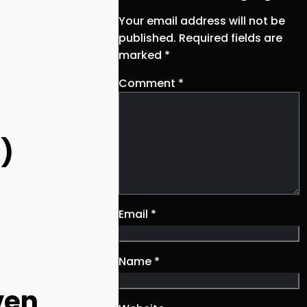
Your email address will not be
published.
Required fields are
marked
*
Comment
*
s)
Email
*
Name
*
ven