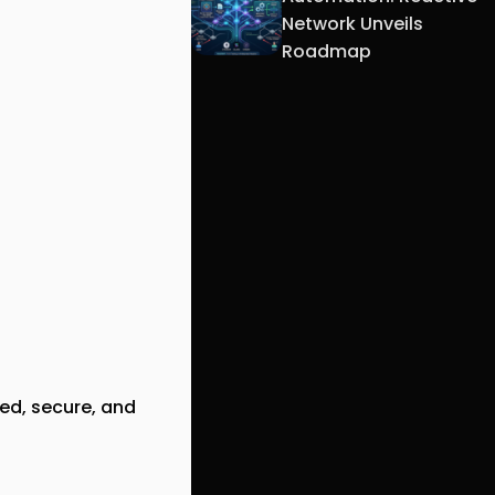
Network Unveils
Roadmap
ed, secure, and