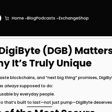
O
Home
Blog
Podcasts
Exchange
Shop
igiByte (DGB) Matter
y It’s Truly Unique
-paste blockchains, and “next big thing” promises,
DigiBy
as
always
supposed to do:
 usable by everyday people.
to that’s built to last—not just pump—DigiByte deserves