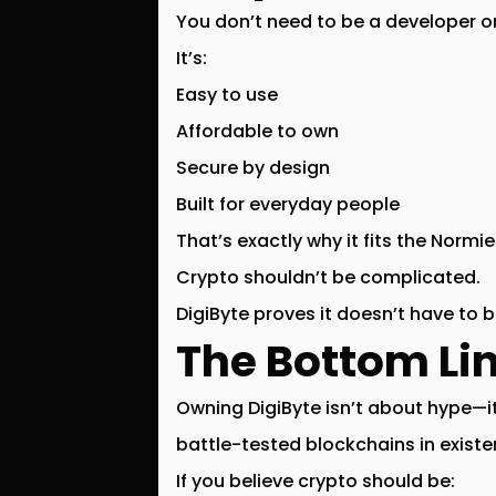
You don’t need to be a developer or
It’s:
Easy to use
Affordable to own
Secure by design
Built for everyday people
That’s exactly why it fits the
Normie
Crypto shouldn’t be complicated.
DigiByte proves it doesn’t have to b
The Bottom Li
Owning DigiByte isn’t about hype—i
battle-tested blockchains in exist
If you believe crypto should be: