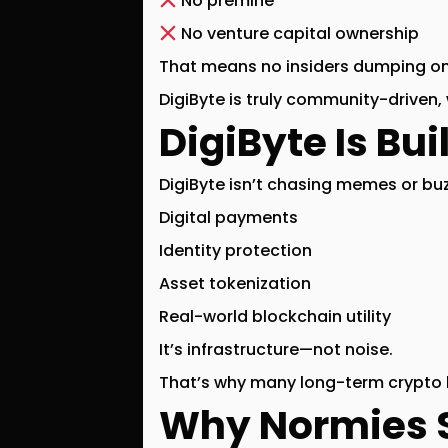
No premine
No venture capital ownership
That means no insiders dumping on 
DigiByte is
truly community-driven
,
DigiByte Is Bui
DigiByte isn’t chasing memes or buz
Digital payments
Identity protection
Asset tokenization
Real-world blockchain utility
It’s infrastructure—not noise.
That’s why many long-term crypto h
Why Normies 