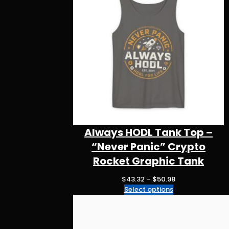
m
o
p
k
Always HODL Tank Top –
“Never Panic” Crypto
Rocket Graphic Tank
P
$
43.32
–
$
50.98
r
Select options
i
c
e