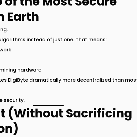
e of the Most Secure
n Earth
ing.
algorithms
instead of just one. That means:
twork
 mining hardware
es DigiByte
dramatically more decentralized
than most
 security.
st (Without Sacrificing
on)