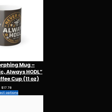
orphing Mug –
ic, Always HODL”
fee Cup (11 oz)
$
17.78
ect options