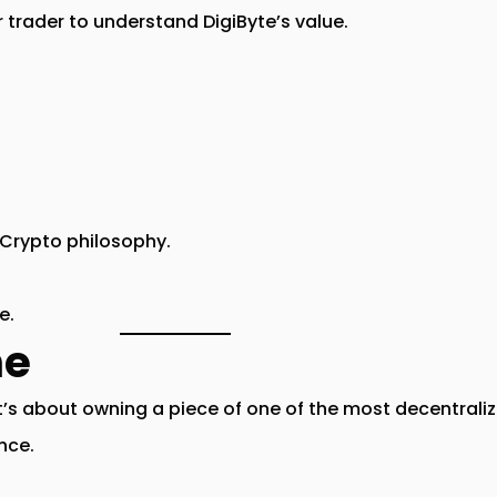
 trader to understand DigiByte’s value.
Crypto
philosophy.
e.
ne
t’s about
owning a piece of one of the most decentraliz
ence
.