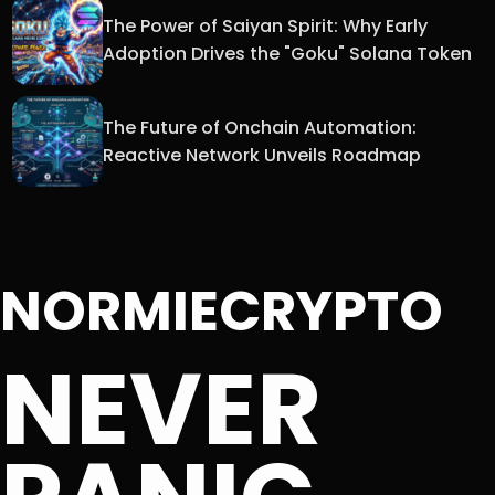
The Power of Saiyan Spirit: Why Early
Adoption Drives the "Goku" Solana Token
The Future of Onchain Automation:
Reactive Network Unveils Roadmap
NORMIECRYPTO
NEVER