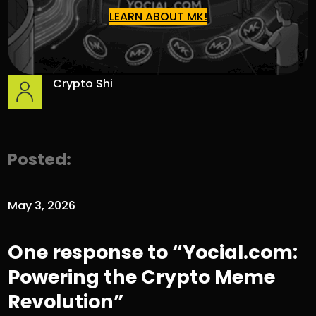
LEARN ABOUT MK!
Crypto Shi
Posted:
May 3, 2026
One response to “Yocial.com:
Powering the Crypto Meme
Revolution”