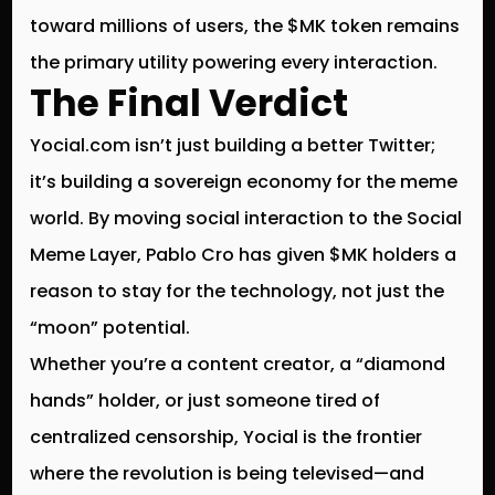
toward millions of users, the $MK token remains
the primary utility powering every interaction.
The Final Verdict
Yocial.com isn’t just building a better Twitter;
it’s building a sovereign economy for the meme
world. By moving social interaction to the
Social
Meme Layer
, Pablo Cro has given $MK holders a
reason to stay for the technology, not just the
“moon” potential.
Whether you’re a content creator, a “diamond
hands” holder, or just someone tired of
centralized censorship, Yocial is the frontier
where the revolution is being televised—and