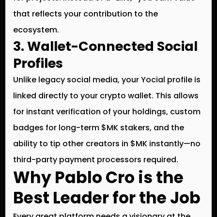
that reflects your contribution to the
ecosystem.
3. Wallet-Connected Social
Profiles
Unlike legacy social media, your Yocial profile is
linked directly to your crypto wallet. This allows
for instant verification of your holdings, custom
badges for long-term $MK stakers, and the
ability to tip other creators in $MK instantly—no
third-party payment processors required.
Why Pablo Cro is the
Best Leader for the Job
Every great platform needs a visionary at the