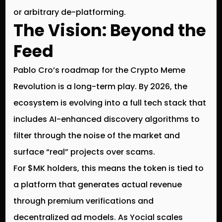
or arbitrary de-platforming.
The Vision: Beyond the
Feed
Pablo Cro’s roadmap for the
Crypto Meme
Revolution
is a long-term play. By 2026, the
ecosystem is evolving into a full tech stack that
includes AI-enhanced discovery algorithms to
filter through the noise of the market and
surface “real” projects over scams.
For $MK holders, this means the token is tied to
a platform that generates actual revenue
through premium verifications and
decentralized ad models. As Yocial scales