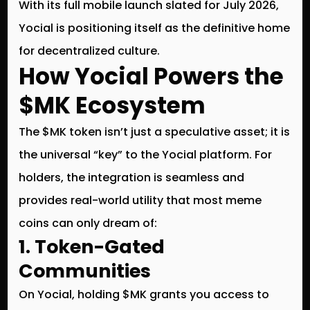
With its full mobile launch slated for
July 2026
,
Yocial is positioning itself as the definitive home
for decentralized culture.
How Yocial Powers the
$MK Ecosystem
The
$MK token
isn’t just a speculative asset; it is
the universal “key” to the Yocial platform. For
holders, the integration is seamless and
provides real-world utility that most meme
coins can only dream of:
1. Token-Gated
Communities
On Yocial, holding $MK grants you access to