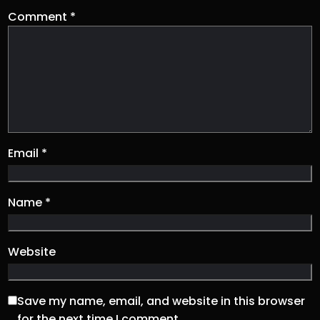
Comment
*
Email
*
Name
*
Website
Save my name, email, and website in this browser
for the next time I comment.