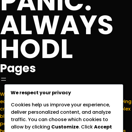
PANIC.
ALWAYS
HODL
Pages
We respect your privacy
Welcome to
NormieCrypto.com
, your go-to
educational hub for making sense of the ever-evolving
Cookies help us improve your experience,
cryptocurrency world. We’re here to translate complex
deliver personalized content, and analyze
blockchain concepts into plain English for everyday
traffic. You can choose which cookies to
people who want to stay informed without the
allow by clicking
Customize
. Click
Accept
headache. Please note that all content on this site is