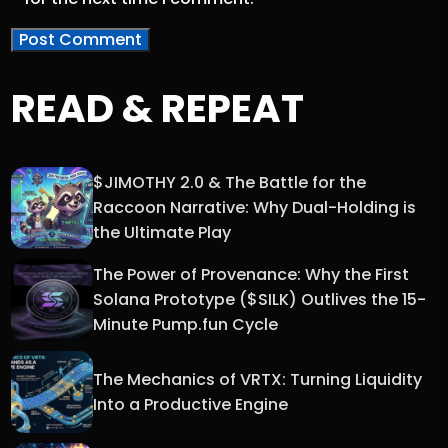
READ & REPEAT
$JIMOTHY 2.0 & The Battle for the
Raccoon Narrative: Why Dual-Holding is
the Ultimate Play
The Power of Provenance: Why the First
Solana Prototype ($SILK) Outlives the 15-
Minute Pump.fun Cycle
The Mechanics of VRTX: Turning Liquidity
Into a Productive Engine