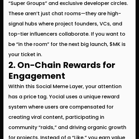
“Super Groups” and exclusive developer circles.
These aren’t just chat rooms—they are high-
signal hubs where project founders, VCs, and
top-tier influencers collaborate. If you want to
be “in the room” for the next big launch, $MK is
your ticket in.
2. On-Chain Rewards for
Engagement
Within this
Social Meme Layer
, your attention
has a price tag. Yocial uses a unique reward
system where users are compensated for
creating viral content, participating in
community “raids,” and driving organic growth
for projects. Instead of a “Like,” you earn value