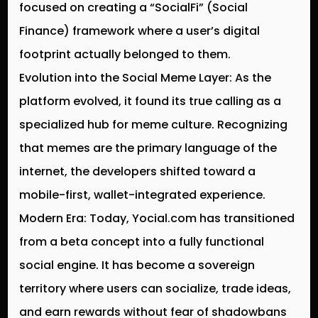
focused on creating a “SocialFi” (Social
Finance) framework where a user’s digital
footprint actually belonged to them.
Evolution into the Social Meme Layer:
As the
platform evolved, it found its true calling as a
specialized hub for meme culture. Recognizing
that memes are the primary language of the
internet, the developers shifted toward a
mobile-first, wallet-integrated experience.
Modern Era:
Today, Yocial.com has transitioned
from a beta concept into a fully functional
social engine. It has become a sovereign
territory where users can socialize, trade ideas,
and earn rewards without fear of shadowbans