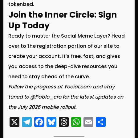
tokenized.
Join the Inner Circle: Sign
Up Today
Ready to master the Social Meme Layer? Head
over to the registration portion of our site to
create your account. It’s free, fast, and gives
you access to the deep-dive resources you
need to stay ahead of the curve.
Follow the progress at
Yocial.com
and stay
tuned to @Pablo_cro for the latest updates on
the July 2026 mobile rollout.
X
T
F
Bl
T
W
E
S
el
a
u
hr
h
m
h