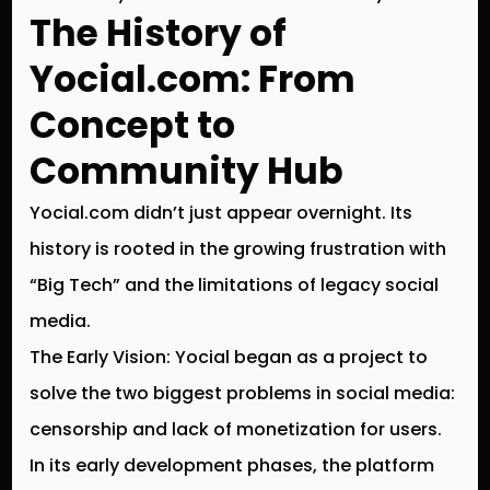
The History of
Yocial.com: From
Concept to
Community Hub
Yocial.com didn’t just appear overnight. Its
history is rooted in the growing frustration with
“Big Tech” and the limitations of legacy social
media.
The Early Vision:
Yocial began as a project to
solve the two biggest problems in social media:
censorship
and
lack of monetization
for users.
In its early development phases, the platform