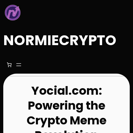
Skip
to
content
NORMIECRYPTO
Yocial.com:
Powering the
Crypto Meme