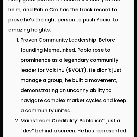
helm, and Pablo Cro has the track record to
prove he’s the right person to push Yocial to
amazing heights.
Proven Community Leadership:
Before
founding MemeLinked, Pablo rose to
prominence as a legendary community
leader for
Volt Inu ($VOLT)
. He didn’t just
manage a group; he built a movement,
demonstrating an uncanny ability to
navigate complex market cycles and keep
a community united.
Mainstream Credibility:
Pablo isn’t just a
“dev” behind a screen. He has represented