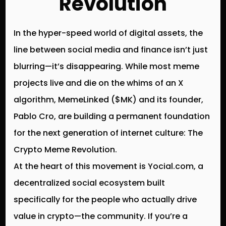
Revolution
In the hyper-speed world of digital assets, the
line between social media and finance isn’t just
blurring—it’s disappearing. While most meme
projects live and die on the whims of an X
algorithm,
MemeLinked ($MK)
and its founder,
Pablo Cro
, are building a permanent foundation
for the next generation of internet culture:
The
Crypto Meme Revolution
.
At the heart of this movement is
Yocial.com
, a
decentralized social ecosystem built
specifically for the people who actually drive
value in crypto—the community. If you’re a