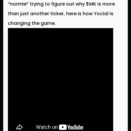
“normie” trying to figure out why $MK is more
than just another ticker, here is how Yocial is
changing the game.