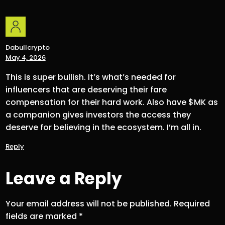
Dabullcrypto
May 4, 2026
This is super bullish. It’s what’s needed for
influencers that are deserving their fare
compensation for their hard work. Also have $MK as
a companion gives investors the access they
deserve for believing in the ecosystem. I’m all in.
Reply
Leave a Reply
Your email address will not be published.
Required
fields are marked
*