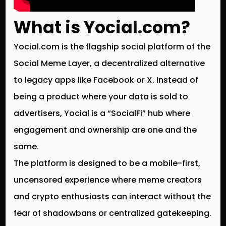
What is Yocial.com?
Yocial.com is the flagship social platform of the
Social Meme Layer
, a decentralized alternative
to legacy apps like Facebook or X. Instead of
being a product where your data is sold to
advertisers, Yocial is a “SocialFi” hub where
engagement and ownership are one and the
same.
The platform is designed to be a mobile-first,
uncensored experience where meme creators
and crypto enthusiasts can interact without the
fear of shadowbans or centralized gatekeeping.