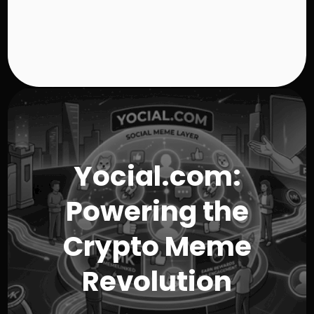
h
$
5
0
.
9
8
Yocial.com:
Powering the
Crypto Meme
Revolution