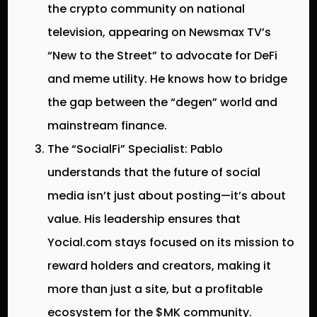
the crypto community on national
television, appearing on
Newsmax TV’s
“New to the Street”
to advocate for DeFi
and meme utility. He knows how to bridge
the gap between the “degen” world and
mainstream finance.
The “SocialFi” Specialist:
Pablo
understands that the future of social
media isn’t just about posting—it’s about
value. His leadership ensures that
Yocial.com stays focused on its mission to
reward holders and creators, making it
more than just a site, but a profitable
ecosystem for the $MK community.